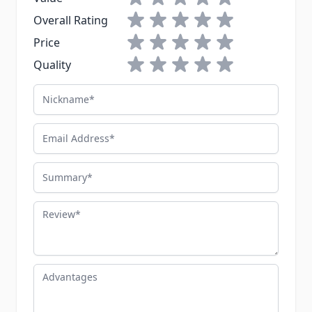
1 star
2 stars
3 stars
4 stars
5 stars
Overall Rating
1 star
2 stars
3 stars
4 stars
5 stars
Price
1 star
2 stars
3 stars
4 stars
5 stars
Quality
Nickname
Email Address
Summary
Review
Advantages