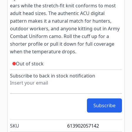
ears while the stretch-fit knit conforms to most
adult head sizes. The authentic ACU digital
pattern makes it a natural match for hunters,
outdoor workers, and anyone kitting out in Army
Combat Uniform camo. Roll the cuff up for a
shorter profile or pull it down for full coverage
when the temperature drops.
Out of stock
Subscribe to back in stock notification
Subscribe
SKU
613902057142