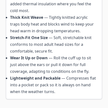
added thermal insulation where you feel the
cold most.
Thick Knit Weave
— Tightly knitted acrylic
traps body heat and blocks wind to keep your
head warm in dropping temperatures.
Stretch-Fit One Size
— Soft, stretchable knit
conforms to most adult head sizes for a
comfortable, secure fit.
Wear It Up or Down
— Roll the cuff up to sit
just above the ears or pull it down for full
coverage, adapting to conditions on the fly.
Lightweight and Packable
— Compresses flat
into a pocket or pack so it is always on hand
when the weather turns.