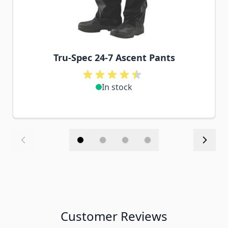
Tru-Spec 24-7 Ascent Pants
In stock
Customer Reviews