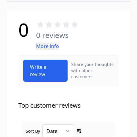
0
0 reviews
More info
Share your thoughts
Write a
with other
review
customers
Top customer reviews
Sort By
Ascending sort order