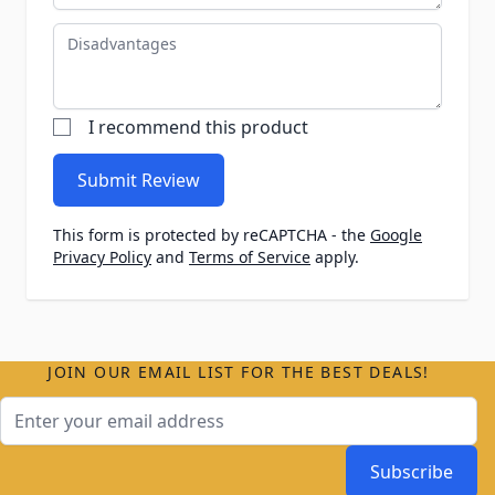
Disadvantages
I recommend this product
Submit Review
This form is protected by reCAPTCHA - the
Google
Privacy Policy
and
Terms of Service
apply.
JOIN OUR EMAIL LIST FOR THE BEST DEALS!
Email Address
Subscribe