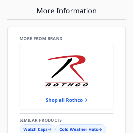
More Information
MORE FROM BRAND
Shop all Rothco
SIMILAR PRODUCTS
Watch Caps
Cold Weather Hats