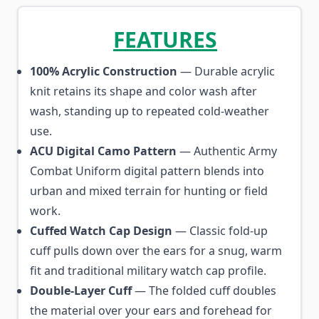
FEATURES
100% Acrylic Construction
— Durable acrylic
knit retains its shape and color wash after
wash, standing up to repeated cold-weather
use.
ACU Digital Camo Pattern
— Authentic Army
Combat Uniform digital pattern blends into
urban and mixed terrain for hunting or field
work.
Cuffed Watch Cap Design
— Classic fold-up
cuff pulls down over the ears for a snug, warm
fit and traditional military watch cap profile.
Double-Layer Cuff
— The folded cuff doubles
the material over your ears and forehead for