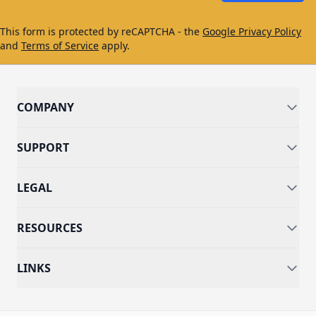
This form is protected by reCAPTCHA - the
Google Privacy Policy
and
Terms of Service
apply.
COMPANY
SUPPORT
LEGAL
RESOURCES
LINKS