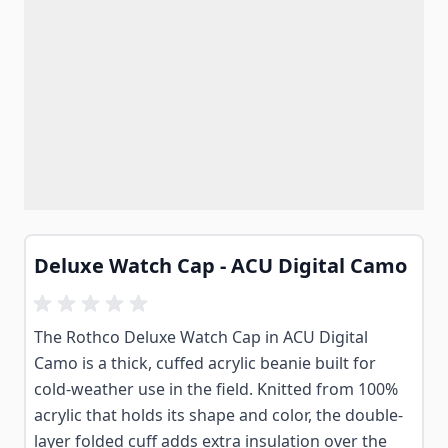
Deluxe Watch Cap - ACU Digital Camo
The Rothco Deluxe Watch Cap in ACU Digital
Camo is a thick, cuffed acrylic beanie built for
cold-weather use in the field. Knitted from 100%
acrylic that holds its shape and color, the double-
layer folded cuff adds extra insulation over the