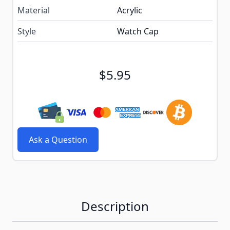
Material
Acrylic
Style
Watch Cap
$5.95
Ask a Question
Description