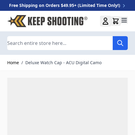
Free Shipping on Orders $49.95+ (Limited Time Only!)
Skip to Content
Search
Home
/
Deluxe Watch Cap - ACU Digital Camo