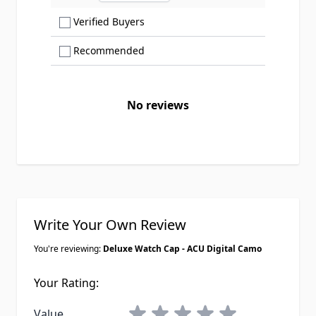
Show only Verified Buyers reviews
Verified Buyers
Show only Recommended reviews
Recommended
No reviews
Write Your Own Review
You're reviewing:
Deluxe Watch Cap - ACU Digital Camo
Your Rating:
1 star
2 stars
3 stars
4 stars
5 stars
Value