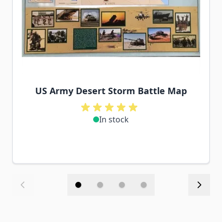
US Army Desert Storm Battle Map
In stock