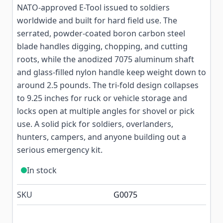
NATO-approved E-Tool issued to soldiers
worldwide and built for hard field use. The
serrated, powder-coated boron carbon steel
blade handles digging, chopping, and cutting
roots, while the anodized 7075 aluminum shaft
and glass-filled nylon handle keep weight down to
around 2.5 pounds. The tri-fold design collapses
to 9.25 inches for ruck or vehicle storage and
locks open at multiple angles for shovel or pick
use. A solid pick for soldiers, overlanders,
hunters, campers, and anyone building out a
serious emergency kit.
In stock
SKU
G0075