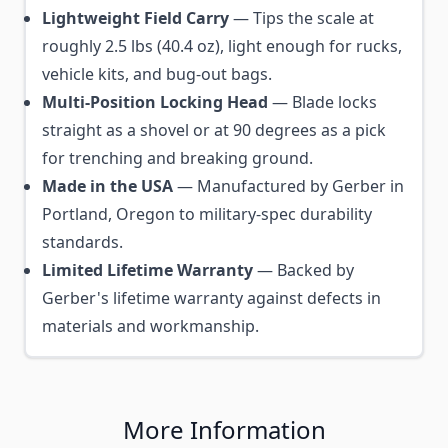
Lightweight Field Carry
— Tips the scale at
roughly 2.5 lbs (40.4 oz), light enough for rucks,
vehicle kits, and bug-out bags.
Multi-Position Locking Head
— Blade locks
straight as a shovel or at 90 degrees as a pick
for trenching and breaking ground.
Made in the USA
— Manufactured by Gerber in
Portland, Oregon to military-spec durability
standards.
Limited Lifetime Warranty
— Backed by
Gerber's lifetime warranty against defects in
materials and workmanship.
More Information