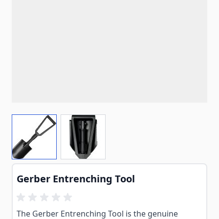
View larger image
View larger image
Gerber Entrenching Tool
The Gerber Entrenching Tool is the genuine