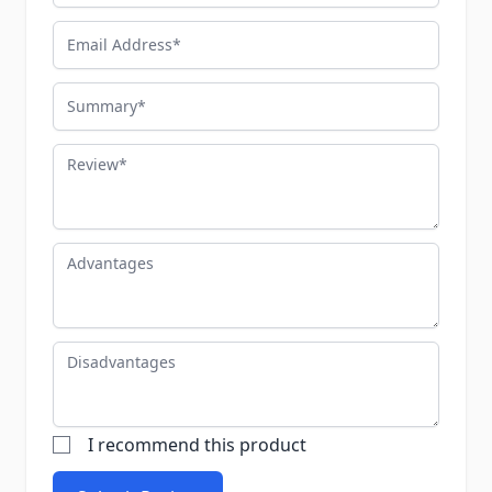
Email Address
Summary
Review
Advantages
Disadvantages
I recommend this product