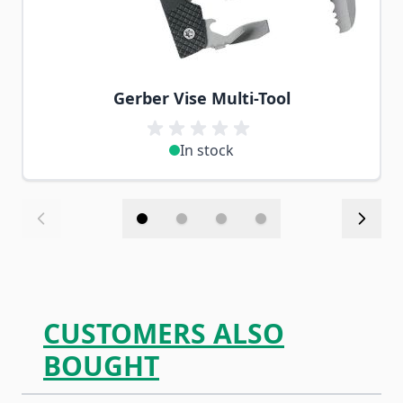
Gerber Vise Multi-Tool
In stock
CUSTOMERS ALSO
BOUGHT