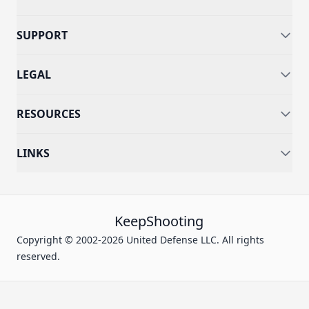
SUPPORT
LEGAL
RESOURCES
LINKS
KeepShooting
Copyright © 2002-2026 United Defense LLC. All rights
reserved.