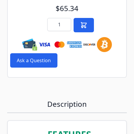
$65.34
Quantity
Ask a Question
Description