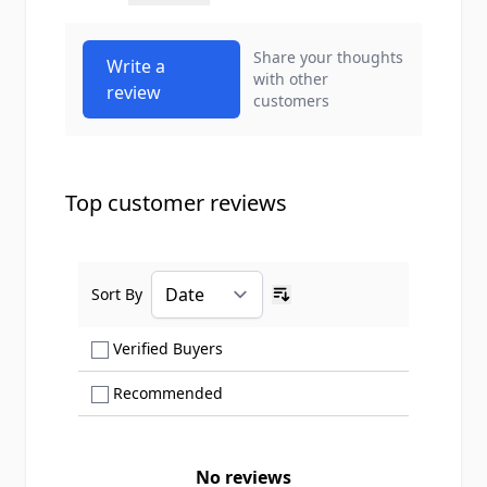
Share your thoughts
Write a
with other
review
customers
Top customer reviews
Sort By
Ascending sort order
Show only Verified Buyers reviews
Verified Buyers
Show only Recommended reviews
Recommended
No reviews