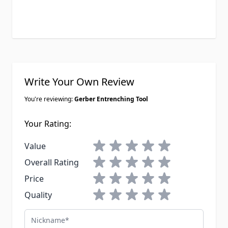
Write Your Own Review
You're reviewing:
Gerber Entrenching Tool
Your Rating:
1 star
2 stars
3 stars
4 stars
5 stars
Value
1 star
2 stars
3 stars
4 stars
5 stars
Overall Rating
1 star
2 stars
3 stars
4 stars
5 stars
Price
1 star
2 stars
3 stars
4 stars
5 stars
Quality
Nickname