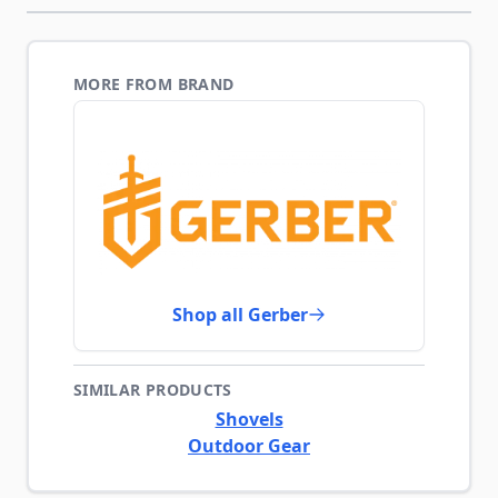
MORE FROM BRAND
Shop all Gerber
SIMILAR PRODUCTS
Shovels
Outdoor Gear