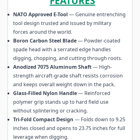
FEATURES
NATO Approved E-Tool
— Genuine entrenching
tool design trusted and issued by military
forces around the world.
Boron Carbon Steel Blade
— Powder-coated
spade head with a serrated edge handles
digging, chopping, and cutting through roots.
Anodized 7075 Aluminum Shaft
— High-
strength aircraft-grade shaft resists corrosion
and keeps overall weight down in the pack.
Glass-Filled Nylon Handle
— Reinforced
polymer grip stands up to hard field use
without splintering or cracking.
Tri-Fold Compact Design
— Folds down to 9.25
inches closed and opens to 23.75 inches for full
leverage when digging.