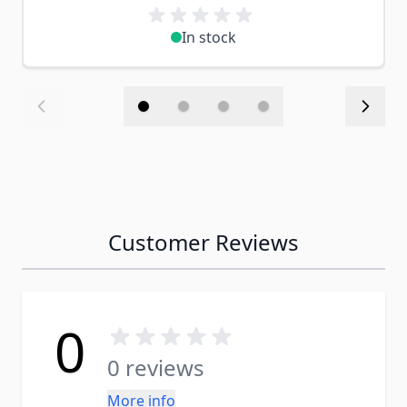
In stock
Customer Reviews
0
0 reviews
More info