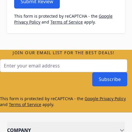
Submit Review
This form is protected by reCAPTCHA - the
Google
Privacy Policy
and
Terms of Service
apply.
JOIN OUR EMAIL LIST FOR THE BEST DEALS!
Email Address
Subscribe
This form is protected by reCAPTCHA - the
Google Privacy Policy
and
Terms of Service
apply.
COMPANY