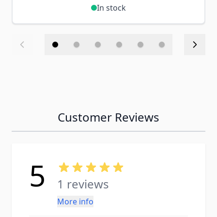
In stock
Customer Reviews
5
1 reviews
More info