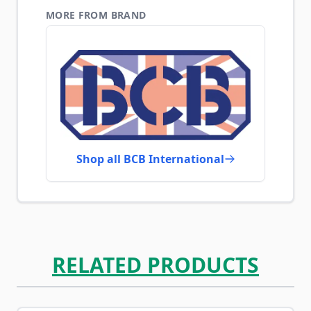
MORE FROM BRAND
Shop all BCB International
RELATED PRODUCTS