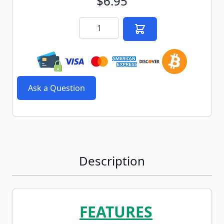
$6.95
Quantity
Ask a Question
Description
FEATURES