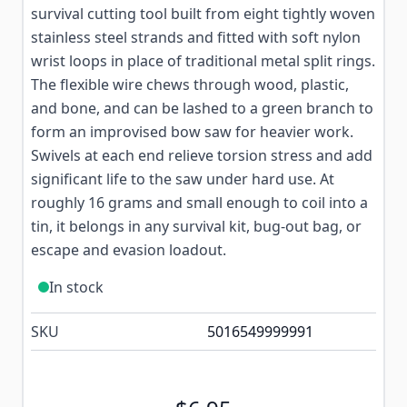
survival cutting tool built from eight tightly woven
stainless steel strands and fitted with soft nylon
wrist loops in place of traditional metal split rings.
The flexible wire chews through wood, plastic,
and bone, and can be lashed to a green branch to
form an improvised bow saw for heavier work.
Swivels at each end relieve torsion stress and add
significant life to the saw under hard use. At
roughly 16 grams and small enough to coil into a
tin, it belongs in any survival kit, bug-out bag, or
escape and evasion loadout.
In stock
SKU
5016549999991