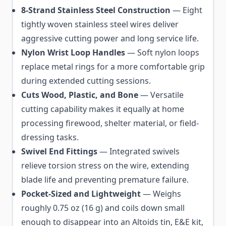
8-Strand Stainless Steel Construction
— Eight
tightly woven stainless steel wires deliver
aggressive cutting power and long service life.
Nylon Wrist Loop Handles
— Soft nylon loops
replace metal rings for a more comfortable grip
during extended cutting sessions.
Cuts Wood, Plastic, and Bone
— Versatile
cutting capability makes it equally at home
processing firewood, shelter material, or field-
dressing tasks.
Swivel End Fittings
— Integrated swivels
relieve torsion stress on the wire, extending
blade life and preventing premature failure.
Pocket-Sized and Lightweight
— Weighs
roughly 0.75 oz (16 g) and coils down small
enough to disappear into an Altoids tin, E&E kit,