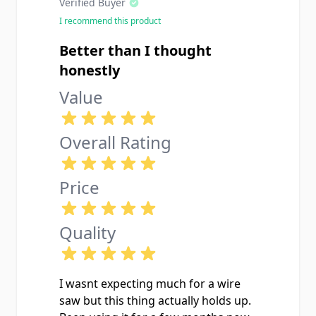
Verified Buyer
I recommend this product
Better than I thought
honestly
Value
Overall Rating
Price
Quality
I wasnt expecting much for a wire
saw but this thing actually holds up.