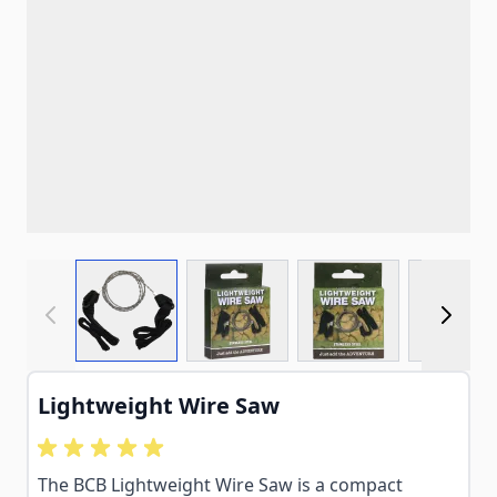
View larger image
View larger image
View larger imag
View
Lightweight Wire Saw
The BCB Lightweight Wire Saw is a compact