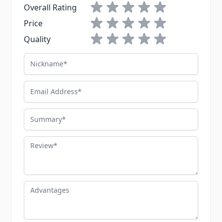
1 star
2 stars
3 stars
4 stars
5 stars
Overall Rating
1 star
2 stars
3 stars
4 stars
5 stars
Price
1 star
2 stars
3 stars
4 stars
5 stars
Quality
Nickname
Email Address
Summary
Review
Advantages