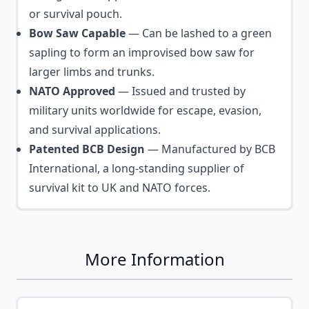
or survival pouch.
Bow Saw Capable
— Can be lashed to a green
sapling to form an improvised bow saw for
larger limbs and trunks.
NATO Approved
— Issued and trusted by
military units worldwide for escape, evasion,
and survival applications.
Patented BCB Design
— Manufactured by BCB
International, a long-standing supplier of
survival kit to UK and NATO forces.
More Information