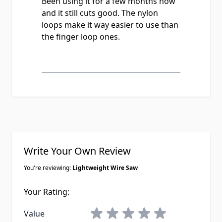
Been using it for a few months now
and it still cuts good. The nylon
loops make it way easier to use than
the finger loop ones.
Write Your Own Review
You're reviewing:
Lightweight Wire Saw
Your Rating:
1 star
2 stars
3 stars
4 stars
5 stars
Value