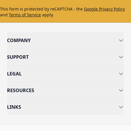
This form is protected by reCAPTCHA - the
Google Privacy Policy
and
Terms of Service
apply.
COMPANY
SUPPORT
LEGAL
RESOURCES
LINKS