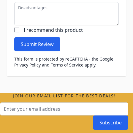
Disadvantages
I recommend this product
Submit Review
This form is protected by reCAPTCHA - the
Google
Privacy Policy
and
Terms of Service
apply.
JOIN OUR EMAIL LIST FOR THE BEST DEALS!
Email Address
Subscribe