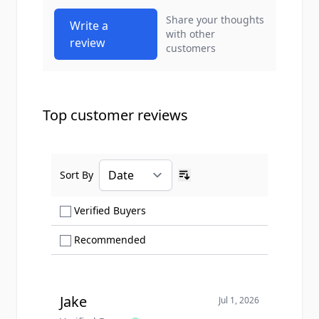
Share your thoughts
Write a
with other
review
customers
Top customer reviews
Sort By
Ascending sort order
Show only Verified Buyers reviews
Verified Buyers
Show only Recommended reviews
Recommended
Jake
Jul 1, 2026