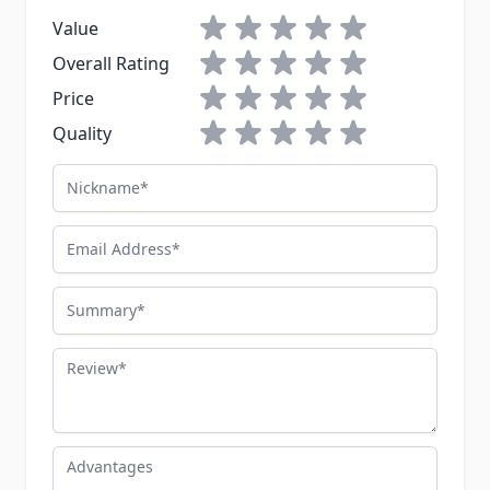
1 star
2 stars
3 stars
4 stars
5 stars
Value
1 star
2 stars
3 stars
4 stars
5 stars
Overall Rating
1 star
2 stars
3 stars
4 stars
5 stars
Price
1 star
2 stars
3 stars
4 stars
5 stars
Quality
Nickname
Email Address
Summary
Review
Advantages