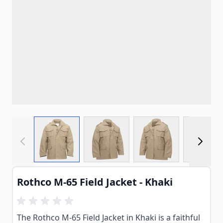
View larger image
View larger image
View larger imag
View
Rothco M-65 Field Jacket - Khaki
The Rothco M-65 Field Jacket in Khaki is a faithful