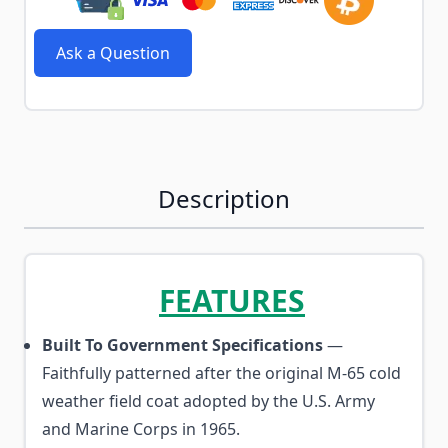
Ask a Question
Description
FEATURES
Built To Government Specifications
—
Faithfully patterned after the original M-65 cold
weather field coat adopted by the U.S. Army
and Marine Corps in 1965.