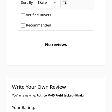
Sort By
Ascending sort order
Show only Verified Buyers reviews
Verified Buyers
Show only Recommended reviews
Recommended
No reviews
Write Your Own Review
You're reviewing:
Rothco M-65 Field Jacket - Khaki
Your Rating: