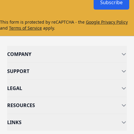
Subscribe
This form is protected by reCAPTCHA - the
Google Privacy Policy
and
Terms of Service
apply.
COMPANY
SUPPORT
LEGAL
RESOURCES
LINKS