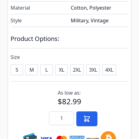
Material
Cotton, Polyester
Style
Military, Vintage
Product Options:
Size
S
M
L
XL
2XL
3XL
4XL
Subscribe to back in stock notification configurable f
As low as:
$82.99
Quantity