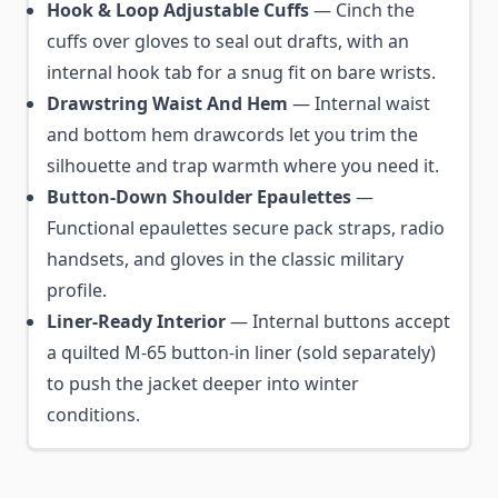
Hook & Loop Adjustable Cuffs
— Cinch the
cuffs over gloves to seal out drafts, with an
internal hook tab for a snug fit on bare wrists.
Drawstring Waist And Hem
— Internal waist
and bottom hem drawcords let you trim the
silhouette and trap warmth where you need it.
Button-Down Shoulder Epaulettes
—
Functional epaulettes secure pack straps, radio
handsets, and gloves in the classic military
profile.
Liner-Ready Interior
— Internal buttons accept
a quilted M-65 button-in liner (sold separately)
to push the jacket deeper into winter
conditions.