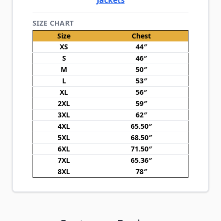
Jackets
SIZE CHART
Size
Chest
XS
44″
S
46″
M
50″
L
53″
XL
56″
2XL
59″
3XL
62″
4XL
65.50″
5XL
68.50″
6XL
71.50″
7XL
65.36″
8XL
78″