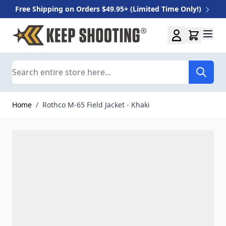
Free Shipping on Orders $49.95+ (Limited Time Only!)
Skip to Content
Search
Home
/
Rothco M-65 Field Jacket - Khaki