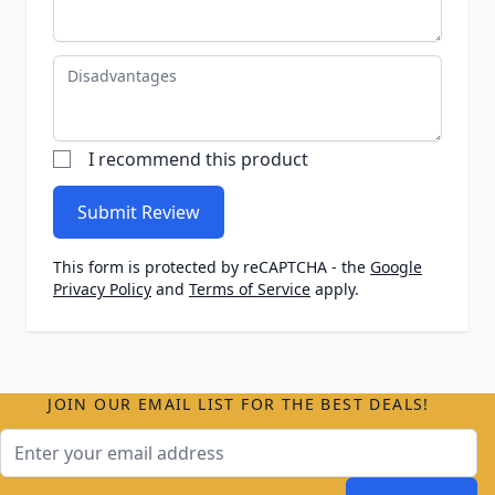
Disadvantages
I recommend this product
Submit Review
This form is protected by reCAPTCHA - the
Google
Privacy Policy
and
Terms of Service
apply.
JOIN OUR EMAIL LIST FOR THE BEST DEALS!
Email Address