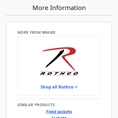
More Information
MORE FROM BRAND
Shop all Rothco
SIMILAR PRODUCTS
Field Jackets