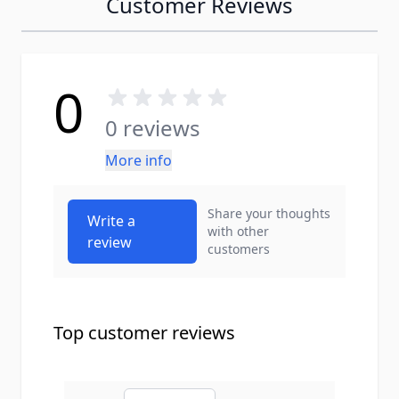
Customer Reviews
0
0 reviews
More info
Share your thoughts
Write a
with other
review
customers
Top customer reviews