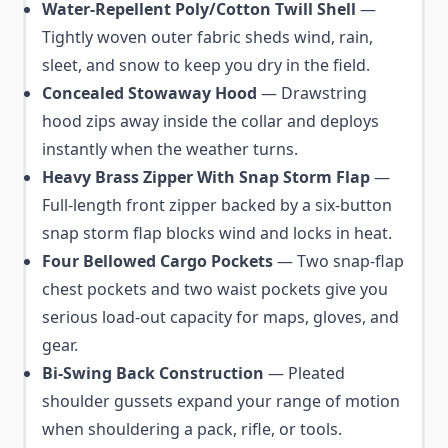
Water-Repellent Poly/Cotton Twill Shell
—
Tightly woven outer fabric sheds wind, rain,
sleet, and snow to keep you dry in the field.
Concealed Stowaway Hood
— Drawstring
hood zips away inside the collar and deploys
instantly when the weather turns.
Heavy Brass Zipper With Snap Storm Flap
—
Full-length front zipper backed by a six-button
snap storm flap blocks wind and locks in heat.
Four Bellowed Cargo Pockets
— Two snap-flap
chest pockets and two waist pockets give you
serious load-out capacity for maps, gloves, and
gear.
Bi-Swing Back Construction
— Pleated
shoulder gussets expand your range of motion
when shouldering a pack, rifle, or tools.