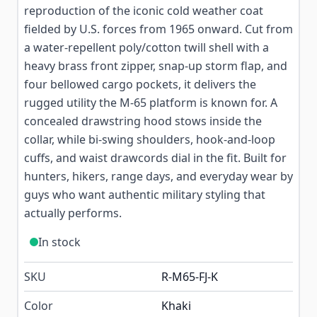
reproduction of the iconic cold weather coat
fielded by U.S. forces from 1965 onward. Cut from
a water-repellent poly/cotton twill shell with a
heavy brass front zipper, snap-up storm flap, and
four bellowed cargo pockets, it delivers the
rugged utility the M-65 platform is known for. A
concealed drawstring hood stows inside the
collar, while bi-swing shoulders, hook-and-loop
cuffs, and waist drawcords dial in the fit. Built for
hunters, hikers, range days, and everyday wear by
guys who want authentic military styling that
actually performs.
In stock
SKU
R-M65-FJ-K
Color
Khaki