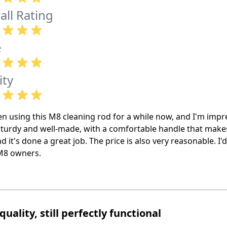
all Rating
e
ity
en using this M8 cleaning rod for a while now, and I'm impr
sturdy and well-made, with a comfortable handle that makes 
and it's done a great job. The price is also very reasonable. 
M8 owners.
quality, still perfectly functional