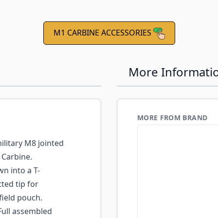
M1 CARBINE ACCESSORIES
More Informati
MORE FROM BRAND
litary M8 jointed
 Carbine.
n into a T-
ted tip for
field pouch.
ull assembled