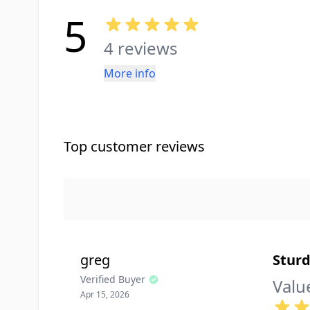
5
4 reviews
More info
Top customer reviews
greg
Sturd
Verified Buyer
Valu
Apr 15, 2026