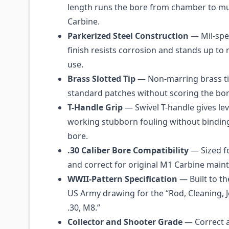
length runs the bore from chamber to m
Carbine.
Parkerized Steel Construction
— Mil-spe
finish resists corrosion and stands up to 
use.
Brass Slotted Tip
— Non-marring brass ti
standard patches without scoring the bor
T-Handle Grip
— Swivel T-handle gives le
working stubborn fouling without binding
bore.
.30 Caliber Bore Compatibility
— Sized fo
and correct for original M1 Carbine main
WWII-Pattern Specification
— Built to th
US Army drawing for the “Rod, Cleaning, J
.30, M8.”
Collector and Shooter Grade
— Correct a