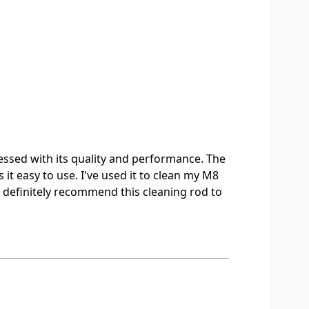
essed with its quality and performance. The
it easy to use. I've used it to clean my M8
I'd definitely recommend this cleaning rod to