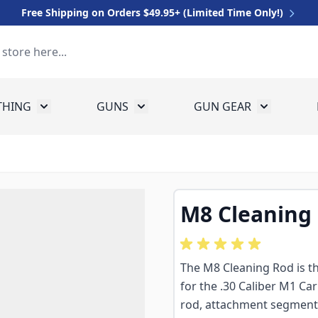
Free Shipping on Orders $49.95+ (Limited Time Only!)
THING
GUNS
GUN GEAR
 for Equipment
Toggle submenu for Clothing
Toggle submenu for Guns
Toggle sub
M8 Cleaning
The M8 Cleaning Rod is th
for the .30 Caliber M1 Car
rod, attachment segment, 