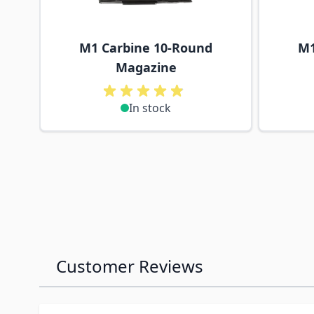
M1 Carbine 10-Round
M1
Magazine
In stock
Customer Reviews