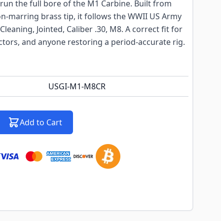
un the full bore of the M1 Carbine. Built from
on-marring brass tip, it follows the WWII US Army
Cleaning, Jointed, Caliber .30, M8. A correct fit for
tors, and anyone restoring a period-accurate rig.
USGI-M1-M8CR
Add to Cart