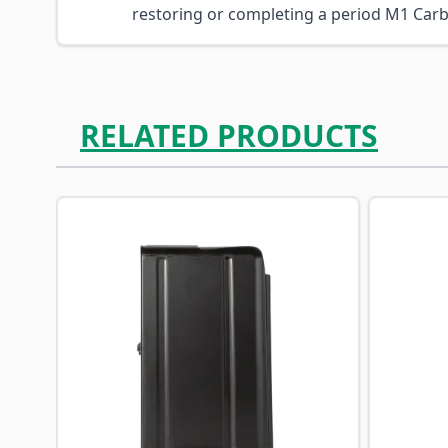
restoring or completing a period M1 Carb
RELATED PRODUCTS
Navigating through the elements of the carousel is p
Press to skip carousel
Press to go to carousel navigation