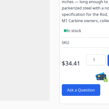
inches — long enough to r
parkerized steel with a n
specification for the Rod, 
M1 Carbine owners, collec
In stock
SKU
Quantity
$34.41
Ask a Question