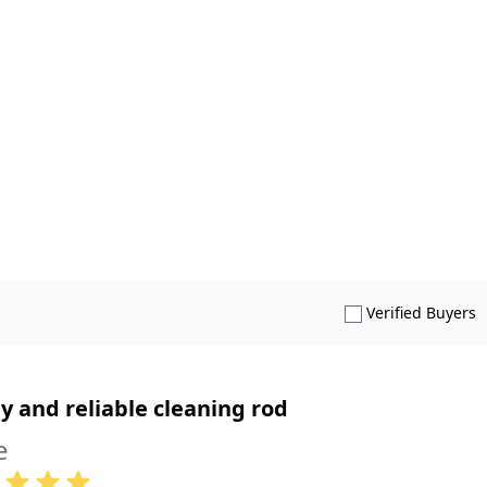
S
Verified Buyers
y and reliable cleaning rod
e