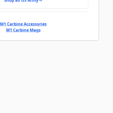
Shop all US Army
M1 Carbine Accessories
M1 Carbine Mags