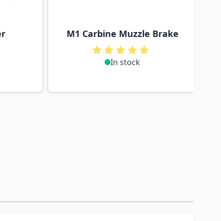
er
M1 Carbine Muzzle Brake
In stock