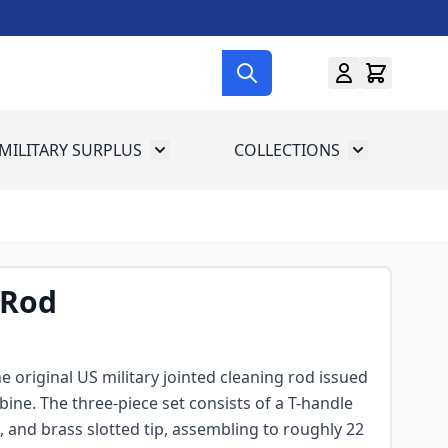
MILITARY SURPLUS
COLLECTIONS
menu for Gun Gear
Toggle submenu for Military Surplus
Toggle subme
 Rod
e original US military jointed cleaning rod issued
bine. The three-piece set consists of a T-handle
and brass slotted tip, assembling to roughly 22