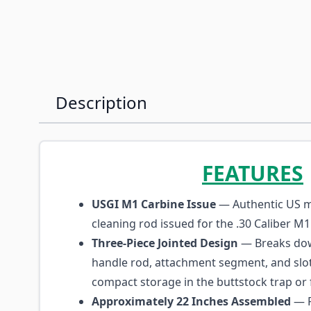
Description
FEATURES
USGI M1 Carbine Issue
— Authentic US mi
cleaning rod issued for the .30 Caliber M1
Three-Piece Jointed Design
— Breaks dow
handle rod, attachment segment, and slot
compact storage in the buttstock trap or 
Approximately 22 Inches Assembled
— F