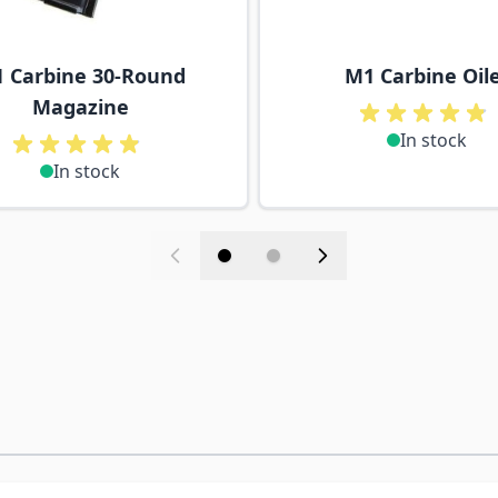
 Carbine 30-Round
M1 Carbine Oil
Magazine
In stock
In stock