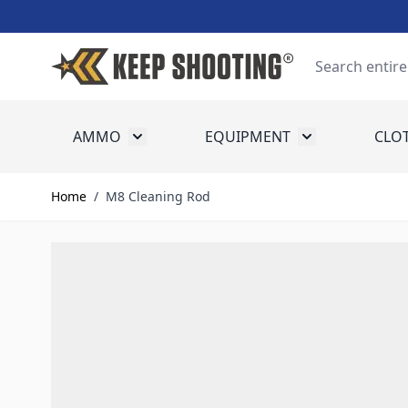
Skip to Content
Search
AMMO
EQUIPMENT
CLO
Toggle submenu for Ammo
Toggle submenu
Home
/
M8 Cleaning Rod