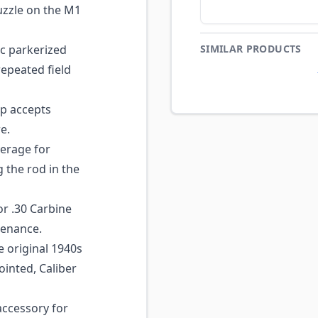
uzzle on the M1
c parkerized
SIMILAR PRODUCTS
repeated field
p accepts
e.
verage for
 the rod in the
r .30 Carbine
tenance.
e original 1940s
ointed, Caliber
ccessory for