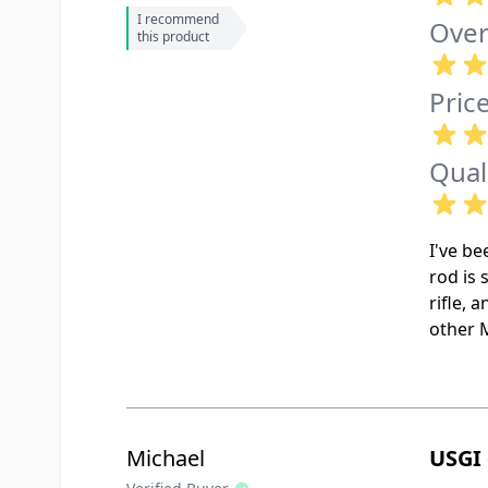
I recommend
Over
this product
Pric
Qual
I've be
rod is 
rifle, 
other 
Michael
USGI 