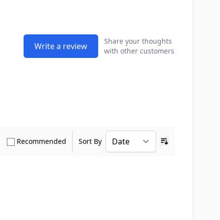
Share your thoughts
Write a review
with other customers
how only Verified Buyers reviews
Show only Recommended reviews
Recommended
Sort By
Ascending sort o