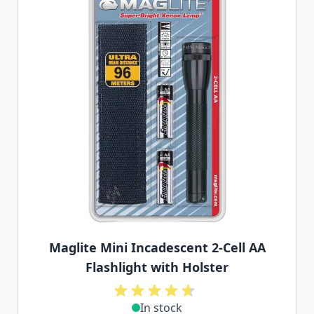
Maglite Mini Incadescent 2-Cell AA
Flashlight with Holster
In stock