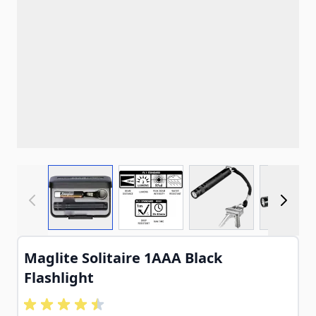
View larger image
View larger image
View larger imag
View
Maglite Solitaire 1AAA Black
Flashlight