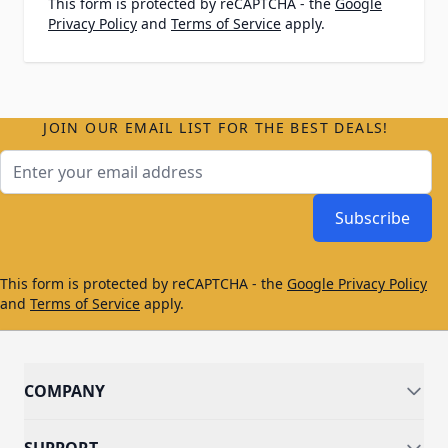
This form is protected by reCAPTCHA - the
Google
Privacy Policy
and
Terms of Service
apply.
JOIN OUR EMAIL LIST FOR THE BEST DEALS!
Email Address
Subscribe
This form is protected by reCAPTCHA - the
Google Privacy Policy
and
Terms of Service
apply.
COMPANY