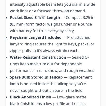
intensity adjustable beam lets you dial in a wide
work light or a focused throw on demand.
Pocket-Sized 3-1/4" Length
— Compact 3.25 in
(83 mm) form factor weighs under one ounce
with battery for true everyday carry.
Keychain Lanyard Included
— Pre-attached
lanyard ring secures the light to keys, packs, or
zipper pulls so it's always within reach.
Water-Resistant Construction
— Sealed O-
rings keep moisture out for dependable
performance in rain, snow, and rough weather.
Spare Bulb Stored In Tailcap
— Replacement
lamp is housed inside the tailcap so you're
never caught without a spare in the field.
Black Anodized Finish
— Low-glare matte
black finish keeps a low profile and resists