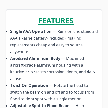
FEATURES
Single AAA Operation
— Runs on one standard
AAA alkaline battery (included), making
replacements cheap and easy to source
anywhere.
Anodized Aluminum Body
— Machined
aircraft-grade aluminum housing with a
knurled grip resists corrosion, dents, and daily
abuse.
Twist-On Operation
— Rotate the head to
switch the beam on and off and to focus from
flood to tight spot with a single motion.
Adjustable Spot-to-Flood Beam
— High-