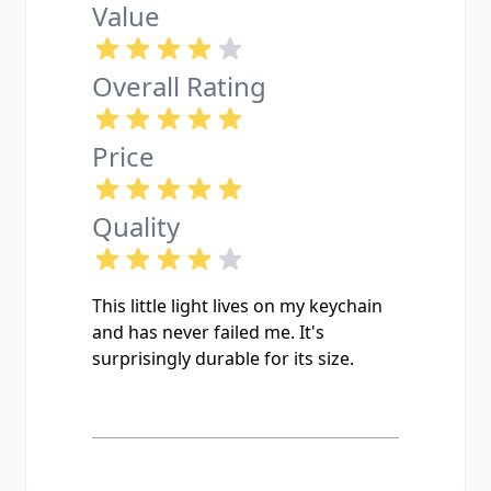
Value
Overall Rating
Price
Quality
This little light lives on my keychain
and has never failed me. It's
surprisingly durable for its size.