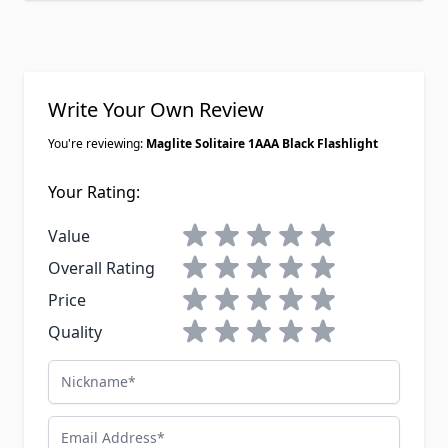
Write Your Own Review
You're reviewing:
Maglite Solitaire 1AAA Black Flashlight
Your Rating:
1 star
2 stars
3 stars
4 stars
5 stars
Value
1 star
2 stars
3 stars
4 stars
5 stars
Overall Rating
1 star
2 stars
3 stars
4 stars
5 stars
Price
1 star
2 stars
3 stars
4 stars
5 stars
Quality
Nickname
Email Address