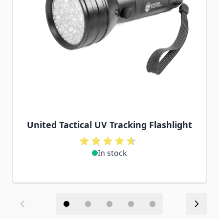
United Tactical UV Tracking Flashlight
In stock