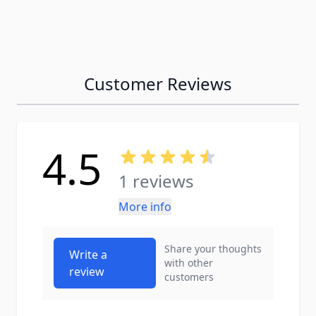
Customer Reviews
4.5
1 reviews
More info
Share your thoughts
Write a
with other
review
customers