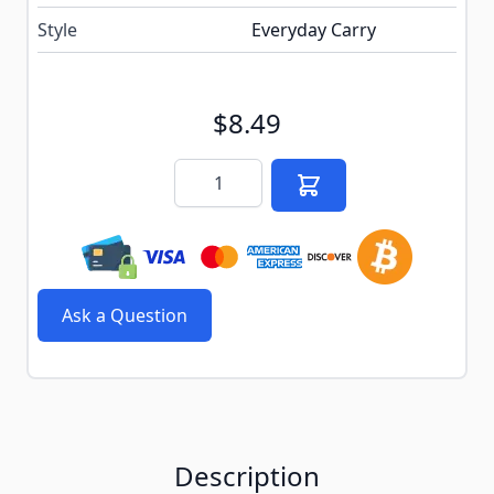
Style
Everyday Carry
$8.49
Quantity
Ask a Question
Description