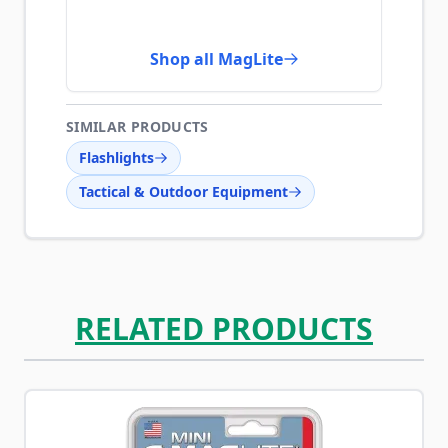
Shop all MagLite
SIMILAR PRODUCTS
Flashlights
Tactical & Outdoor Equipment
RELATED PRODUCTS
Navigating through the elements of the carousel is possib
Press to skip carousel
Press to go to carousel navigation