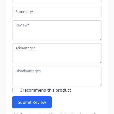
Summary
Review
Advantages
Disadvantages
I recommend this product
Submit Review