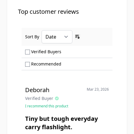
Top customer reviews
Sort By
Ascending sort order
Show only Verified Buyers reviews
Verified Buyers
Show only Recommended reviews
Recommended
Deborah
Mar 23, 2026
Verified Buyer
I recommend this product
Tiny but tough everyday
carry flashlight.