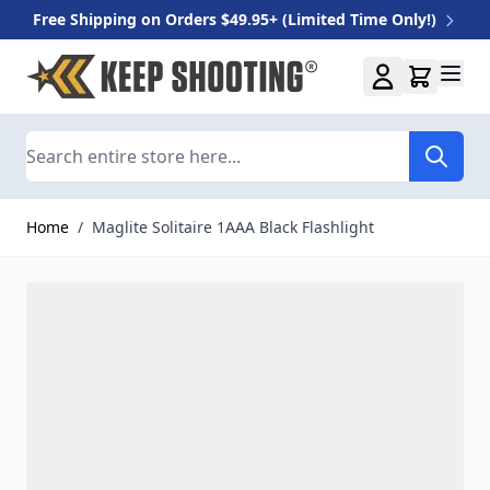
Free Shipping on Orders $49.95+ (Limited Time Only!)
Skip to Content
Search
Home
/
Maglite Solitaire 1AAA Black Flashlight