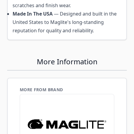
scratches and finish wear.
Made In The USA
— Designed and built in the
United States to Maglite's long-standing
reputation for quality and reliability.
More Information
MORE FROM BRAND