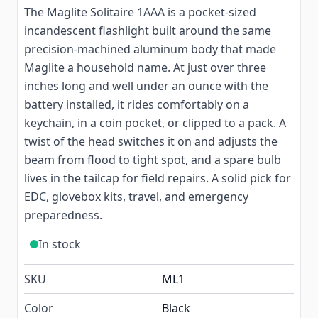
The Maglite Solitaire 1AAA is a pocket-sized
incandescent flashlight built around the same
precision-machined aluminum body that made
Maglite a household name. At just over three
inches long and well under an ounce with the
battery installed, it rides comfortably on a
keychain, in a coin pocket, or clipped to a pack. A
twist of the head switches it on and adjusts the
beam from flood to tight spot, and a spare bulb
lives in the tailcap for field repairs. A solid pick for
EDC, glovebox kits, travel, and emergency
preparedness.
In stock
SKU
ML1
Color
Black