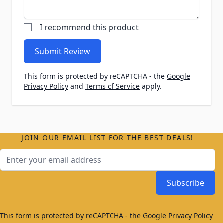
I recommend this product
Submit Review
This form is protected by reCAPTCHA - the
Google
Privacy Policy
and
Terms of Service
apply.
JOIN OUR EMAIL LIST FOR THE BEST DEALS!
Email Address
Subscribe
This form is protected by reCAPTCHA - the
Google Privacy Policy