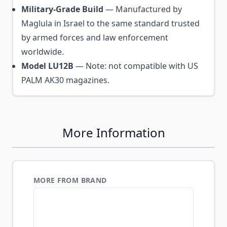
Military-Grade Build
— Manufactured by
Maglula in Israel to the same standard trusted
by armed forces and law enforcement
worldwide.
Model LU12B
— Note: not compatible with US
PALM AK30 magazines.
More Information
MORE FROM BRAND