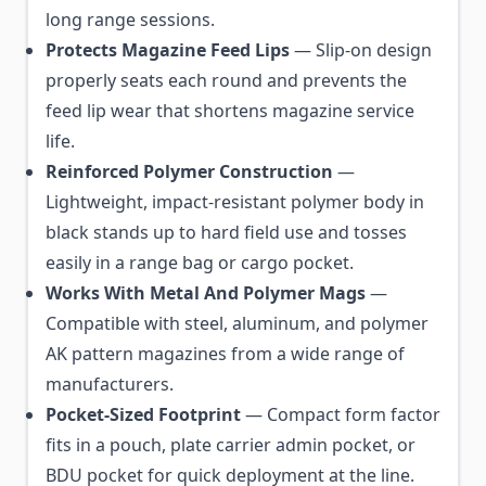
long range sessions.
Protects Magazine Feed Lips
— Slip-on design
properly seats each round and prevents the
feed lip wear that shortens magazine service
life.
Reinforced Polymer Construction
—
Lightweight, impact-resistant polymer body in
black stands up to hard field use and tosses
easily in a range bag or cargo pocket.
Works With Metal And Polymer Mags
—
Compatible with steel, aluminum, and polymer
AK pattern magazines from a wide range of
manufacturers.
Pocket-Sized Footprint
— Compact form factor
fits in a pouch, plate carrier admin pocket, or
BDU pocket for quick deployment at the line.