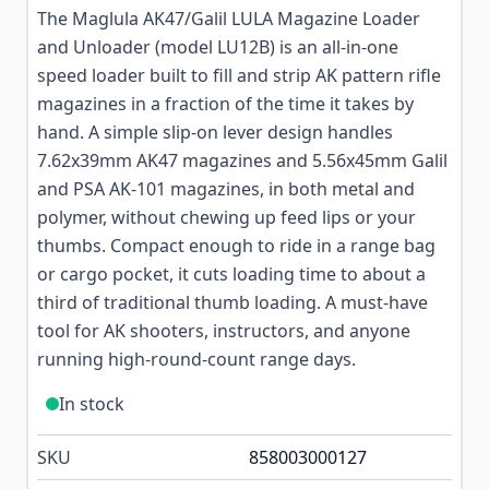
The Maglula AK47/Galil LULA Magazine Loader
and Unloader (model LU12B) is an all-in-one
speed loader built to fill and strip AK pattern rifle
magazines in a fraction of the time it takes by
hand. A simple slip-on lever design handles
7.62x39mm AK47 magazines and 5.56x45mm Galil
and PSA AK-101 magazines, in both metal and
polymer, without chewing up feed lips or your
thumbs. Compact enough to ride in a range bag
or cargo pocket, it cuts loading time to about a
third of traditional thumb loading. A must-have
tool for AK shooters, instructors, and anyone
running high-round-count range days.
In stock
SKU
858003000127