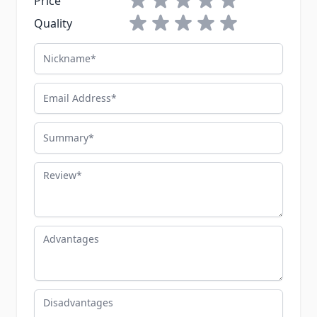
Price
1 star
2 stars
3 stars
4 stars
5 stars
Quality
Nickname
Email Address
Summary
Review
Advantages
Disadvantages