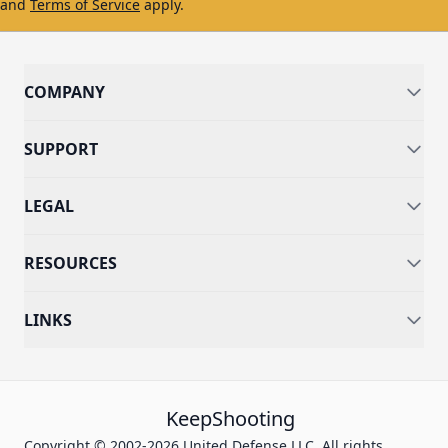
and
Terms of Service
apply.
COMPANY
SUPPORT
LEGAL
RESOURCES
LINKS
KeepShooting
Copyright © 2002-2026 United Defense LLC. All rights