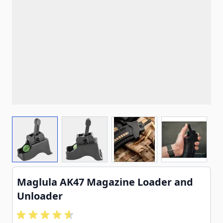
View larger image
View larger image
View larger image
View larg
Maglula AK47 Magazine Loader and
Unloader