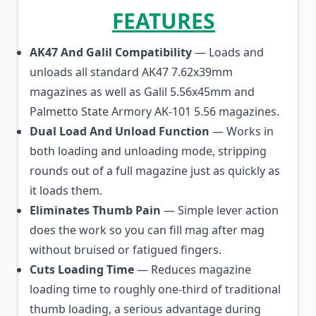
FEATURES
AK47 And Galil Compatibility
— Loads and
unloads all standard AK47 7.62x39mm
magazines as well as Galil 5.56x45mm and
Palmetto State Armory AK-101 5.56 magazines.
Dual Load And Unload Function
— Works in
both loading and unloading mode, stripping
rounds out of a full magazine just as quickly as
it loads them.
Eliminates Thumb Pain
— Simple lever action
does the work so you can fill mag after mag
without bruised or fatigued fingers.
Cuts Loading Time
— Reduces magazine
loading time to roughly one-third of traditional
thumb loading, a serious advantage during