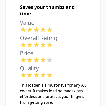
Saves your thumbs and
time.
Value
Overall Rating
Price
Quality
This loader is a must-have for any AK
owner. It makes loading magazines
effortless and protects your fingers
from getting sore.