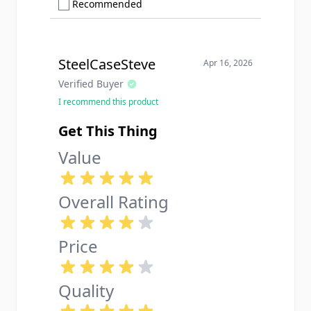
Show only Recommended reviews
Recommended
SteelCaseSteve
Apr 16, 2026
Verified Buyer
I recommend this product
Get This Thing
Value
Overall Rating
Price
Quality