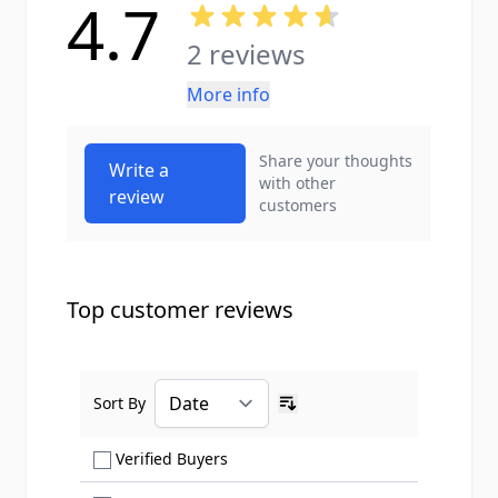
4.7
2 reviews
More info
Share your thoughts
Write a
with other
review
customers
Top customer reviews
Sort By
Ascending sort order
Show only Verified Buyers reviews
Verified Buyers