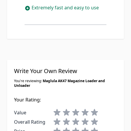
Extremely fast and easy to use
Write Your Own Review
You're reviewing:
Maglula AK47 Magazine Loader and
Unloader
Your Rating:
1 star
2 stars
3 stars
4 stars
5 stars
Value
1 star
2 stars
3 stars
4 stars
5 stars
Overall Rating
1 star
2 stars
3 stars
4 stars
5 stars