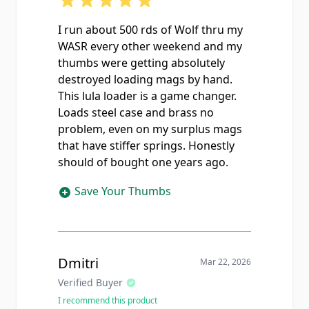
I run about 500 rds of Wolf thru my
WASR every other weekend and my
thumbs were getting absolutely
destroyed loading mags by hand.
This lula loader is a game changer.
Loads steel case and brass no
problem, even on my surplus mags
that have stiffer springs. Honestly
should of bought one years ago.
Save Your Thumbs
Dmitri
Mar 22, 2026
Verified Buyer
I recommend this product