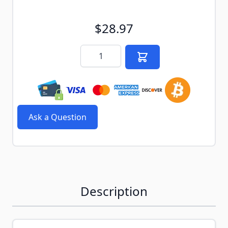
$28.97
Quantity
Ask a Question
Description