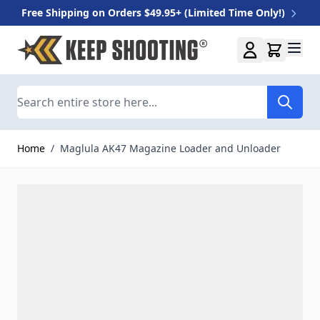
Free Shipping on Orders $49.95+ (Limited Time Only!)
Skip to Content
Search
Home
/
Maglula AK47 Magazine Loader and Unloader