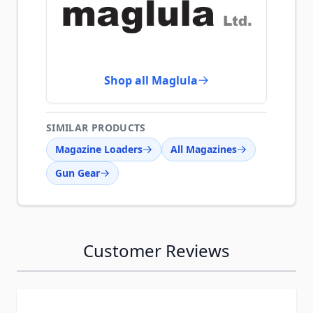
Shop all Maglula
SIMILAR PRODUCTS
Magazine Loaders
All Magazines
Gun Gear
Customer Reviews