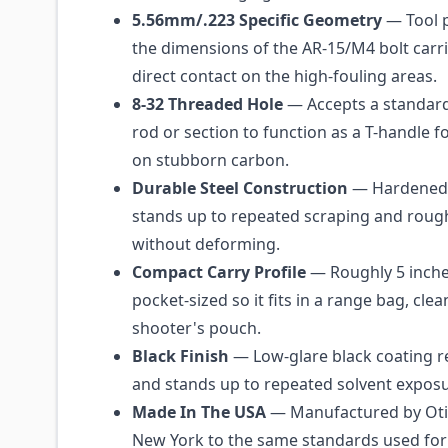
5.56mm/.223 Specific Geometry
— Tool p
the dimensions of the AR-15/M4 bolt carr
direct contact on the high-fouling areas.
8-32 Threaded Hole
— Accepts a standard
rod or section to function as a T-handle 
on stubborn carbon.
Durable Steel Construction
— Hardened 
stands up to repeated scraping and rough
without deforming.
Compact Carry Profile
— Roughly 5 inche
pocket-sized so it fits in a range bag, clean
shooter's pouch.
Black Finish
— Low-glare black coating re
and stands up to repeated solvent exposu
Made In The USA
— Manufactured by Oti
New York to the same standards used for t