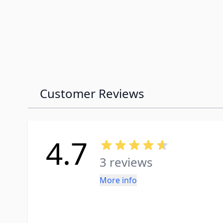
Customer Reviews
4.7
3 reviews
More info