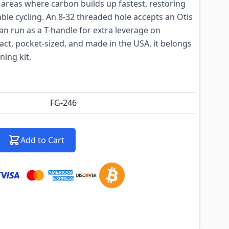
in areas where carbon builds up fastest, restoring
ble cycling. An 8-32 threaded hole accepts an Otis
can run as a T-handle for extra leverage on
ct, pocket-sized, and made in the USA, it belongs
ning kit.
FG-246
Add to Cart