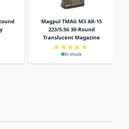
Round
Magpul TMAG M3 AR-15
y
223/5.56 30-Round
Translucent Magazine
In stock