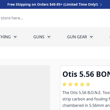
Free Shipping on Orders $49.95+ (Limited Time Only!)
THING
GUNS
GUN GEAR
 for Equipment
Toggle submenu for Clothing
Toggle submenu for Guns
Toggle sub
Otis 5.56 BO
The Otis 5.56 B.O.N.E. Too
strip carbon and fouling 
chambered in 5.56mm and .