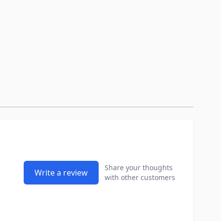
Share your thoughts
Write a review
with other customers