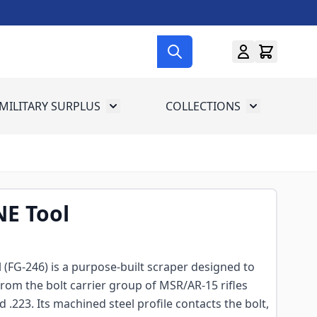
MILITARY SURPLUS
COLLECTIONS
menu for Gun Gear
Toggle submenu for Military Surplus
Toggle subme
NE Tool
l (FG-246) is a purpose-built scraper designed to
from the bolt carrier group of MSR/AR-15 rifles
223. Its machined steel profile contacts the bolt,