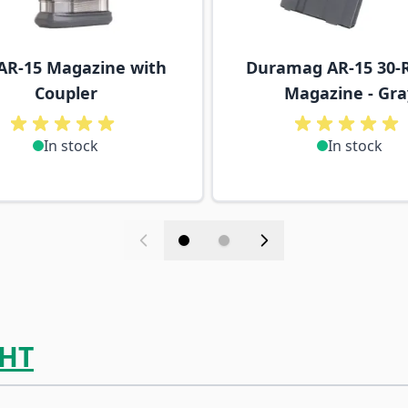
AR-15 Magazine with
Duramag AR-15 30-
Coupler
Magazine - Gra
In stock
In stock
HT