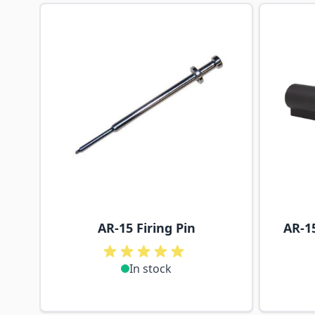
Navigating through the elements of the carousel is p
Press to skip carousel
AR-15 Firing Pin
AR-1
In stock