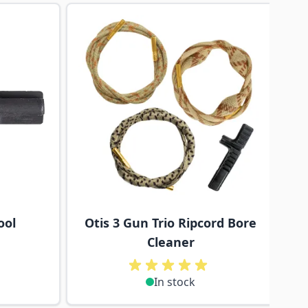
traight to carousel navigation using the skip links.
ool
Otis 3 Gun Trio Ripcord Bore
Cleaner
In stock