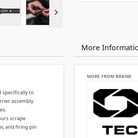
r image
View larger image
View larger image
View larger image
View larger 
More Informati
MORE FROM BRAND
specifically to
arrier assembly
es.
urs scrape
r, and firing pin