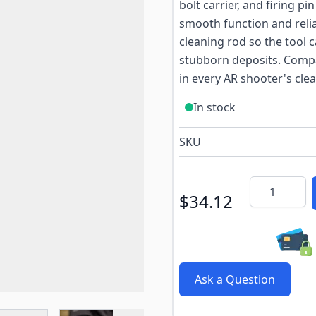
bolt carrier, and firing p
smooth function and relia
cleaning rod so the tool 
stubborn deposits. Compa
in every AR shooter's clea
In stock
SKU
Quantity
$34.12
Ask a Question