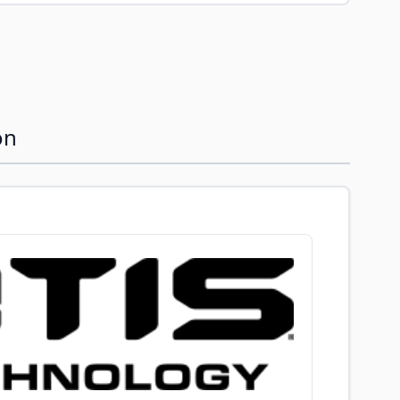
image
View larger image
View larger image
View larger image
View larger im
on