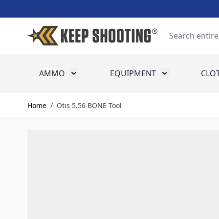
Skip to Content
Search
AMMO
EQUIPMENT
CLO
Toggle submenu for Ammo
Toggle submenu
Home
/
Otis 5.56 BONE Tool