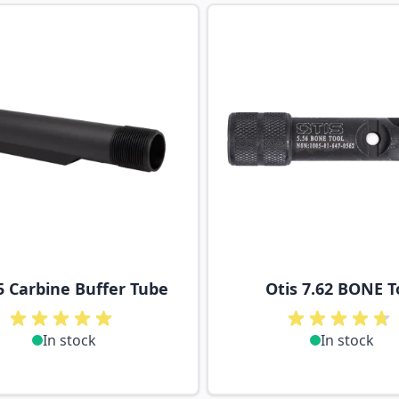
ossible using the tab key. You can skip the carousel or go s
5 Carbine Buffer Tube
Otis 7.62 BONE T
In stock
In stock