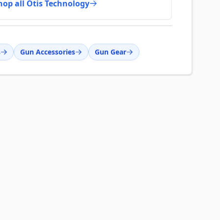
hop all Otis Technology
s
Gun Accessories
Gun Gear