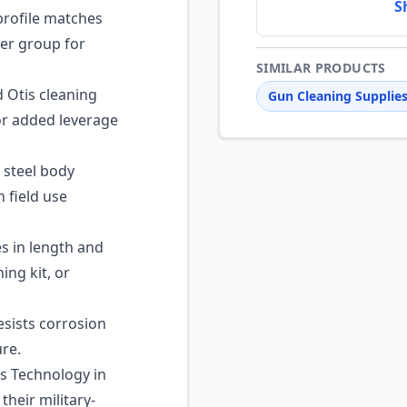
S
rofile matches
ier group for
SIMILAR PRODUCTS
 Otis cleaning
Gun Cleaning Supplie
for added leverage
steel body
 field use
s in length and
ing kit, or
sists corrosion
re.
s Technology in
heir military-