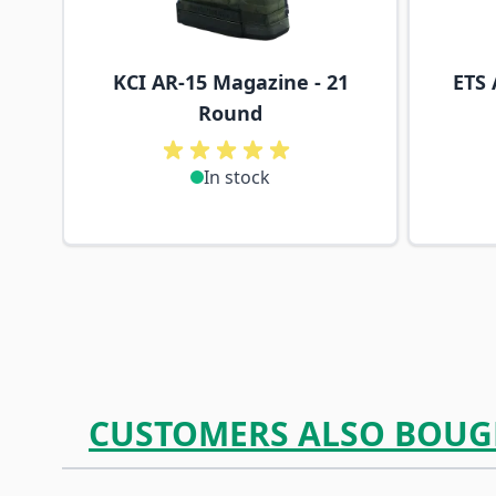
KCI AR-15 Magazine - 21
ETS 
Round
In stock
CUSTOMERS ALSO BOUG