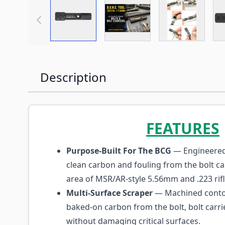
View larger image
View larger image
View large
Description
FEATURES
Purpose-Built For The BCG
— Engineered 
clean carbon and fouling from the bolt c
area of MSR/AR-style 5.56mm and .223 rifl
Multi-Surface Scraper
— Machined conto
baked-on carbon from the bolt, bolt carrie
without damaging critical surfaces.