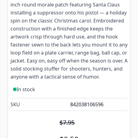
inch round morale patch featuring Santa Claus
installing a suppressor onto his pistol — a holiday
spin on the classic Christmas carol. Embroidered
construction with a finished edge keeps the
artwork crisp through hard use, and the hook
fastener sewn to the back lets you mount it to any
loop field on a plate carrier, range bag, ball cap, or
jacket. Easy on, easy off when the season is over. A
solid stocking stuffer for shooters, hunters, and
anyone with a tactical sense of humor.
In stock
SKU
842038106596
$7.95