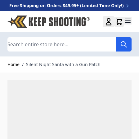
Free Shipping on Orders $49.95+ (Limited Time Only!)
Skip to Content
Search
Home
/
Silent Night Santa with a Gun Patch