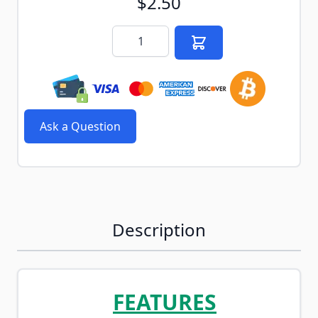
$2.50
Quantity
Ask a Question
Description
FEATURES