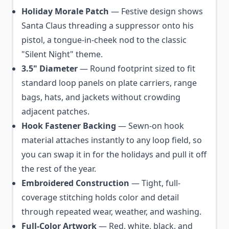
Holiday Morale Patch
— Festive design shows
Santa Claus threading a suppressor onto his
pistol, a tongue-in-cheek nod to the classic
"Silent Night" theme.
3.5" Diameter
— Round footprint sized to fit
standard loop panels on plate carriers, range
bags, hats, and jackets without crowding
adjacent patches.
Hook Fastener Backing
— Sewn-on hook
material attaches instantly to any loop field, so
you can swap it in for the holidays and pull it off
the rest of the year.
Embroidered Construction
— Tight, full-
coverage stitching holds color and detail
through repeated wear, weather, and washing.
Full-Color Artwork
— Red, white, black, and