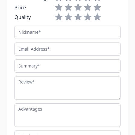
1 star
2 stars
3 stars
4 stars
5 stars
Price
1 star
2 stars
3 stars
4 stars
5 stars
Quality
Nickname
Email Address
Summary
Review
Advantages
Disadvantages