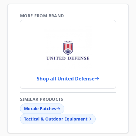
MORE FROM BRAND
Shop all United Defense
SIMILAR PRODUCTS
Morale Patches
Tactical & Outdoor Equipment