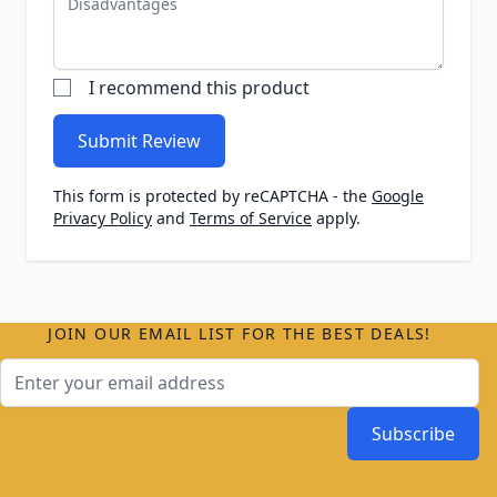
I recommend this product
Submit Review
This form is protected by reCAPTCHA - the
Google
Privacy Policy
and
Terms of Service
apply.
JOIN OUR EMAIL LIST FOR THE BEST DEALS!
Email Address
Subscribe