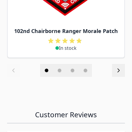
102nd Chairborne Ranger Morale Patch
In stock
Customer Reviews