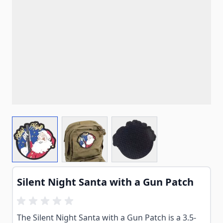
View larger image
View larger image
View larger image
Silent Night Santa with a Gun Patch
The Silent Night Santa with a Gun Patch is a 3.5-