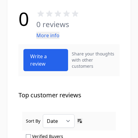
0
0 reviews
More info
Share your thoughts
Write a
with other
review
customers
Top customer reviews
Sort By
Ascending sort order
Show only Verified Buyers reviews
Verified Buyers