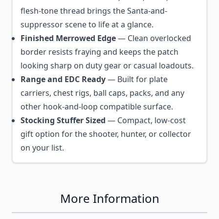
flesh-tone thread brings the Santa-and-
suppressor scene to life at a glance.
Finished Merrowed Edge
— Clean overlocked
border resists fraying and keeps the patch
looking sharp on duty gear or casual loadouts.
Range and EDC Ready
— Built for plate
carriers, chest rigs, ball caps, packs, and any
other hook-and-loop compatible surface.
Stocking Stuffer Sized
— Compact, low-cost
gift option for the shooter, hunter, or collector
on your list.
More Information