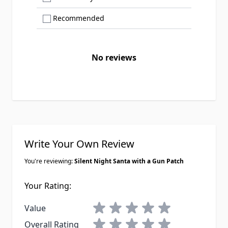
Show only Recommended reviews
Recommended
No reviews
Write Your Own Review
You're reviewing:
Silent Night Santa with a Gun Patch
Your Rating:
1 star
2 stars
3 stars
4 stars
5 stars
Value
1 star
2 stars
3 stars
4 stars
5 stars
Overall Rating