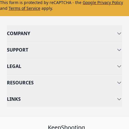
This form is protected by reCAPTCHA - the
Google Privacy Policy
and
Terms of Service
apply.
COMPANY
SUPPORT
LEGAL
RESOURCES
LINKS
KeepShooting