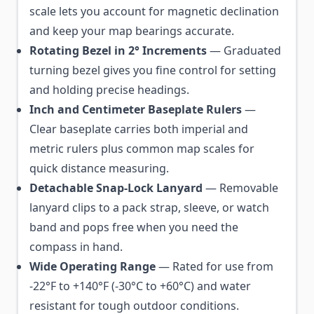
scale lets you account for magnetic declination
and keep your map bearings accurate.
Rotating Bezel in 2° Increments
— Graduated
turning bezel gives you fine control for setting
and holding precise headings.
Inch and Centimeter Baseplate Rulers
—
Clear baseplate carries both imperial and
metric rulers plus common map scales for
quick distance measuring.
Detachable Snap-Lock Lanyard
— Removable
lanyard clips to a pack strap, sleeve, or watch
band and pops free when you need the
compass in hand.
Wide Operating Range
— Rated for use from
-22°F to +140°F (-30°C to +60°C) and water
resistant for tough outdoor conditions.