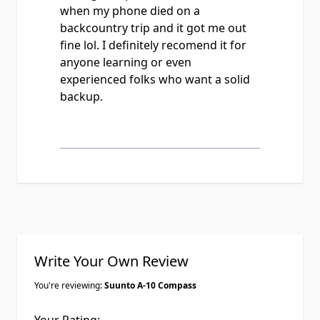
when my phone died on a
backcountry trip and it got me out
fine lol. I definitely recomend it for
anyone learning or even
experienced folks who want a solid
backup.
Write Your Own Review
You're reviewing:
Suunto A-10 Compass