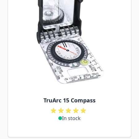
TruArc 15 Compass
In stock