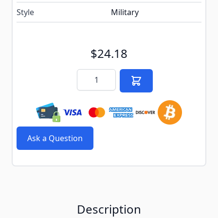
Style
Military
$24.18
Quantity
Ask a Question
Description