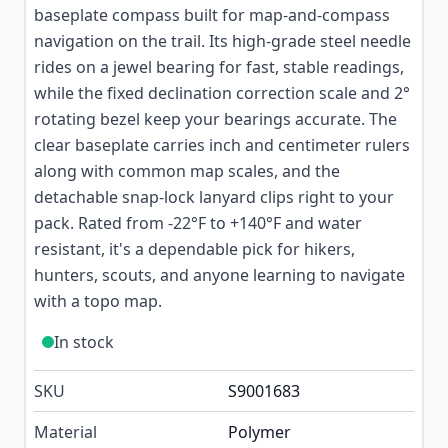
baseplate compass built for map-and-compass
navigation on the trail. Its high-grade steel needle
rides on a jewel bearing for fast, stable readings,
while the fixed declination correction scale and 2°
rotating bezel keep your bearings accurate. The
clear baseplate carries inch and centimeter rulers
along with common map scales, and the
detachable snap-lock lanyard clips right to your
pack. Rated from -22°F to +140°F and water
resistant, it's a dependable pick for hikers,
hunters, scouts, and anyone learning to navigate
with a topo map.
In stock
SKU
S9001683
Material
Polymer