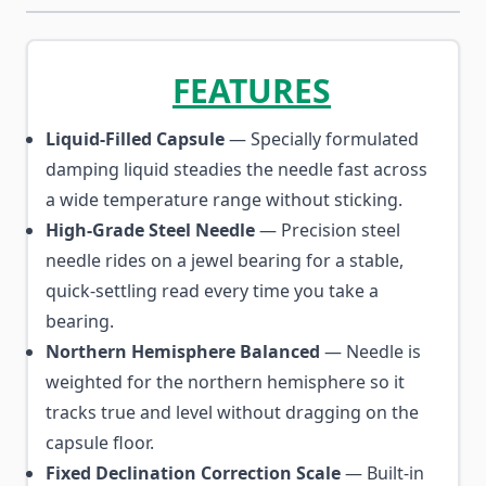
FEATURES
Liquid-Filled Capsule
— Specially formulated
damping liquid steadies the needle fast across
a wide temperature range without sticking.
High-Grade Steel Needle
— Precision steel
needle rides on a jewel bearing for a stable,
quick-settling read every time you take a
bearing.
Northern Hemisphere Balanced
— Needle is
weighted for the northern hemisphere so it
tracks true and level without dragging on the
capsule floor.
Fixed Declination Correction Scale
— Built-in