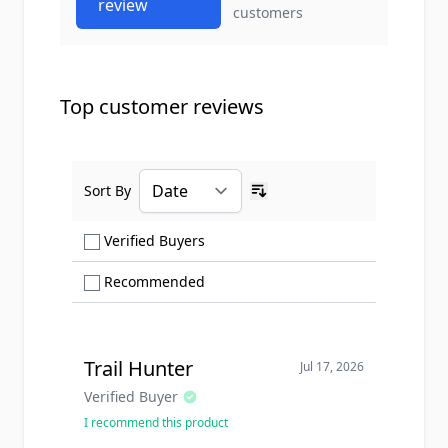
review
customers
Top customer reviews
Sort By
Ascending sort order
Show only Verified Buyers reviews
Verified Buyers
Show only Recommended reviews
Recommended
Trail Hunter
Jul 17, 2026
Verified Buyer
I recommend this product