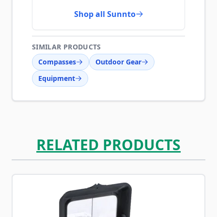
Shop all Sunnto
SIMILAR PRODUCTS
Compasses
Outdoor Gear
Equipment
RELATED PRODUCTS
Navigating through the elements of the carousel is possib
Press to skip carousel
Press to go to carousel navigation