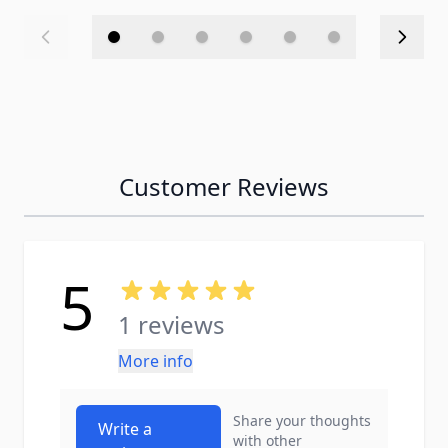
Customer Reviews
5
1 reviews
More info
Share your thoughts
Write a
with other