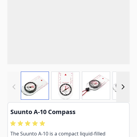
View larger image
View larger image
View larger imag
View
Suunto A-10 Compass
The Suunto A-10 is a compact liquid-filled