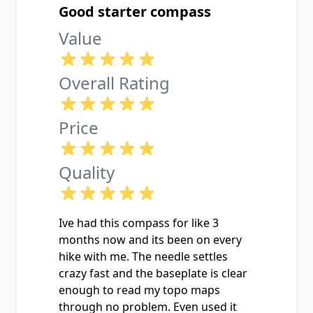
Good starter compass
Value
Overall Rating
Price
Quality
Ive had this compass for like 3
months now and its been on every
hike with me. The needle settles
crazy fast and the baseplate is clear
enough to read my topo maps
through no problem. Even used it