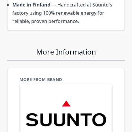
Made in Finland
— Handcrafted at Suunto's
factory using 100% renewable energy for
reliable, proven performance.
More Information
MORE FROM BRAND