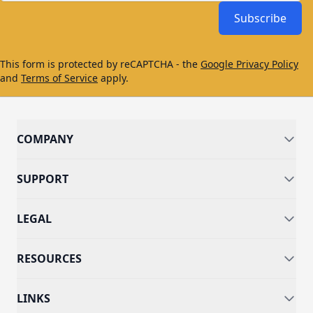
Subscribe
This form is protected by reCAPTCHA - the
Google Privacy Policy
and
Terms of Service
apply.
COMPANY
SUPPORT
LEGAL
RESOURCES
LINKS