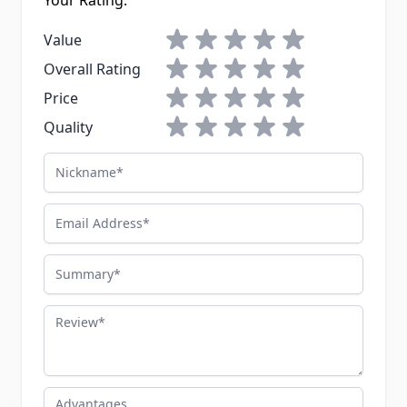
Your Rating:
1 star
2 stars
3 stars
4 stars
5 stars
Value
1 star
2 stars
3 stars
4 stars
5 stars
Overall Rating
1 star
2 stars
3 stars
4 stars
5 stars
Price
1 star
2 stars
3 stars
4 stars
5 stars
Quality
Nickname
Email Address
Summary
Review
Advantages