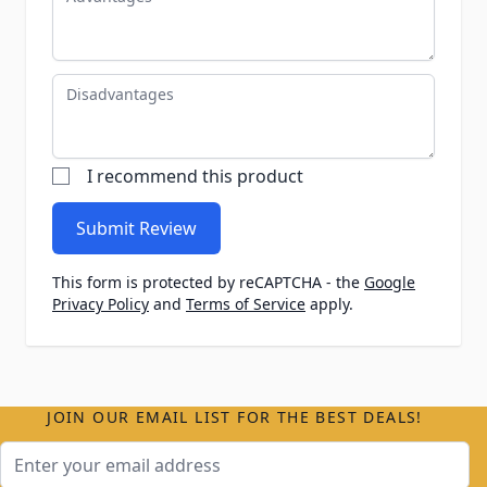
Disadvantages
I recommend this product
Submit Review
This form is protected by reCAPTCHA - the
Google
Privacy Policy
and
Terms of Service
apply.
JOIN OUR EMAIL LIST FOR THE BEST DEALS!
Email Address