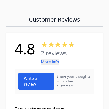
Customer Reviews
4.8
2 reviews
More info
Share your thoughts
Write a
with other
review
customers
Top customer reviews