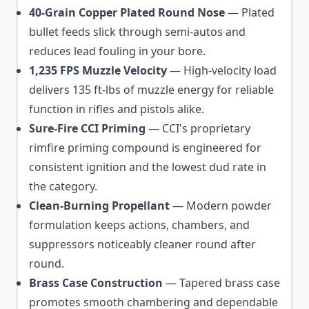
40-Grain Copper Plated Round Nose
— Plated
bullet feeds slick through semi-autos and
reduces lead fouling in your bore.
1,235 FPS Muzzle Velocity
— High-velocity load
delivers 135 ft-lbs of muzzle energy for reliable
function in rifles and pistols alike.
Sure-Fire CCI Priming
— CCI's proprietary
rimfire priming compound is engineered for
consistent ignition and the lowest dud rate in
the category.
Clean-Burning Propellant
— Modern powder
formulation keeps actions, chambers, and
suppressors noticeably cleaner round after
round.
Brass Case Construction
— Tapered brass case
promotes smooth chambering and dependable