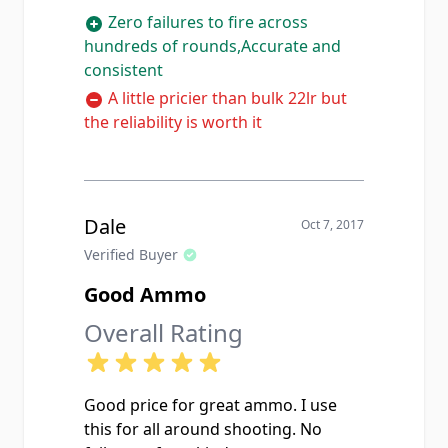
Zero failures to fire across
hundreds of rounds,Accurate and
consistent
A little pricier than bulk 22lr but
the reliability is worth it
Dale
Oct 7, 2017
Verified Buyer
Good Ammo
Overall Rating
Good price for great ammo. I use
this for all around shooting. No