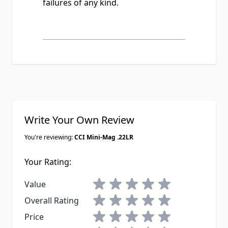
failures of any kind.
Write Your Own Review
You're reviewing:
CCI Mini-Mag .22LR
Your Rating:
1 star
2 stars
3 stars
4 stars
5 stars
Value
1 star
2 stars
3 stars
4 stars
5 stars
Overall Rating
1 star
2 stars
3 stars
4 stars
5 stars
Price