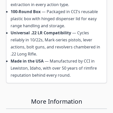
extraction in every action type.
100-Round Box
— Packaged in CCI's reusable
plastic box with hinged dispenser lid for easy
range handling and storage.
Universal .22 LR Compatibility
— Cycles
reliably in 10/22s, Mark-series pistols, lever
actions, bolt guns, and revolvers chambered in
.22 Long Rifle.
Made in the USA
— Manufactured by CCI in
Lewiston, Idaho, with over 50 years of rimfire
reputation behind every round.
More Information