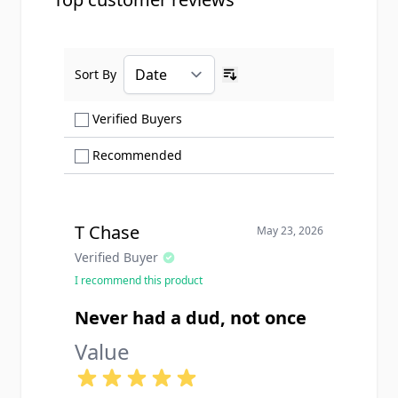
Sort By
Ascending sort order
Show only Verified Buyers reviews
Verified Buyers
Show only Recommended reviews
Recommended
T Chase
May 23, 2026
Verified Buyer
I recommend this product
Never had a dud, not once
Value