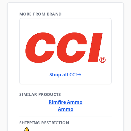
MORE FROM BRAND
Shop all CCI
SIMILAR PRODUCTS
Rimfire Ammo
Ammo
SHIPPING RESTRICTION