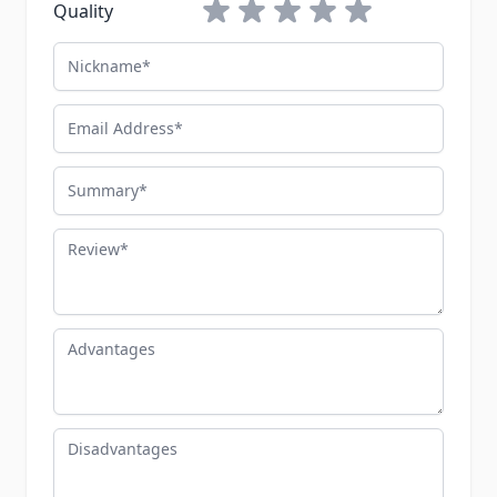
1 star
2 stars
3 stars
4 stars
5 stars
Quality
Nickname
Email Address
Summary
Review
Advantages
Disadvantages