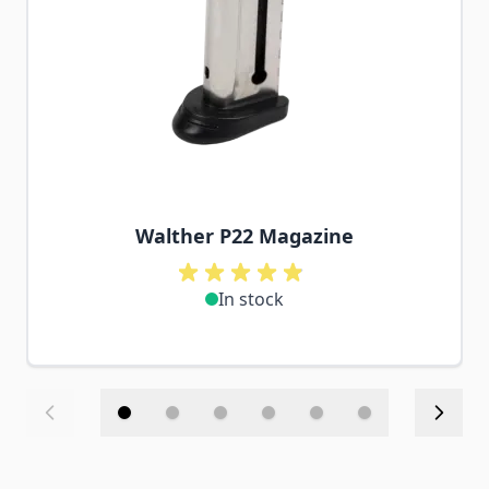
Walther P22 Magazine
In stock