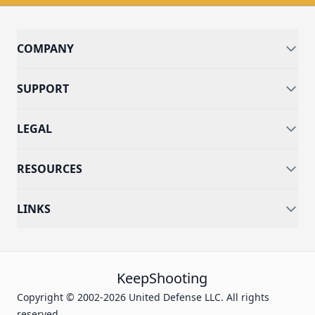
COMPANY
SUPPORT
LEGAL
RESOURCES
LINKS
KeepShooting
Copyright © 2002-2026 United Defense LLC. All rights
reserved.