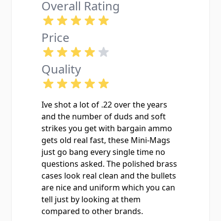
Overall Rating
Price
Quality
Ive shot a lot of .22 over the years
and the number of duds and soft
strikes you get with bargain ammo
gets old real fast, these Mini-Mags
just go bang every single time no
questions asked. The polished brass
cases look real clean and the bullets
are nice and uniform which you can
tell just by looking at them
compared to other brands.