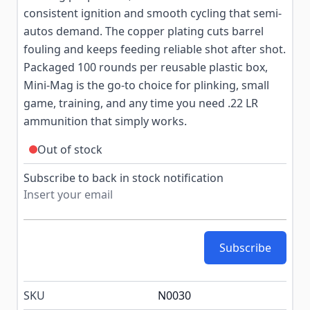
consistent ignition and smooth cycling that semi-
autos demand. The copper plating cuts barrel
fouling and keeps feeding reliable shot after shot.
Packaged 100 rounds per reusable plastic box,
Mini-Mag is the go-to choice for plinking, small
game, training, and any time you need .22 LR
ammunition that simply works.
Out of stock
Subscribe to back in stock notification
Subscribe
SKU
N0030