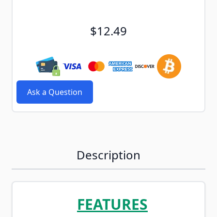
$12.49
Ask a Question
Description
FEATURES