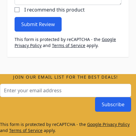
I recommend this product
Submit Review
This form is protected by reCAPTCHA - the
Google
Privacy Policy
and
Terms of Service
apply.
JOIN OUR EMAIL LIST FOR THE BEST DEALS!
Email Address
Subscribe
This form is protected by reCAPTCHA - the
Google Privacy Policy
and
Terms of Service
apply.