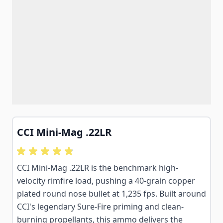
CCI Mini-Mag .22LR
CCI Mini-Mag .22LR is the benchmark high-
velocity rimfire load, pushing a 40-grain copper
plated round nose bullet at 1,235 fps. Built around
CCI's legendary Sure-Fire priming and clean-
burning propellants, this ammo delivers the