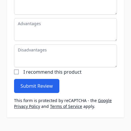
Advantages
Disadvantages
I recommend this product
Submit Review
This form is protected by reCAPTCHA - the
Google
Privacy Policy
and
Terms of Service
apply.