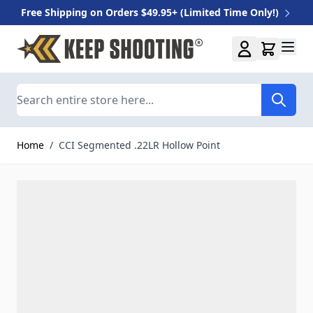
Free Shipping on Orders $49.95+ (Limited Time Only!)
Skip to Content
Search
Home
/
CCI Segmented .22LR Hollow Point