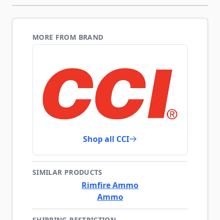
MORE FROM BRAND
Shop all CCI
SIMILAR PRODUCTS
Rimfire Ammo
Ammo
SHIPPING RESTRICTION