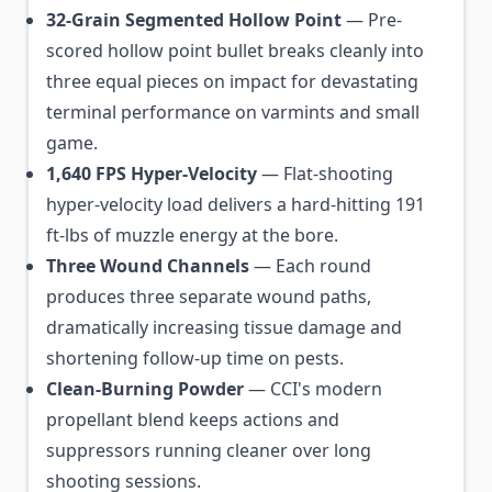
32-Grain Segmented Hollow Point
— Pre-
scored hollow point bullet breaks cleanly into
three equal pieces on impact for devastating
terminal performance on varmints and small
game.
1,640 FPS Hyper-Velocity
— Flat-shooting
hyper-velocity load delivers a hard-hitting 191
ft-lbs of muzzle energy at the bore.
Three Wound Channels
— Each round
produces three separate wound paths,
dramatically increasing tissue damage and
shortening follow-up time on pests.
Clean-Burning Powder
— CCI's modern
propellant blend keeps actions and
suppressors running cleaner over long
shooting sessions.