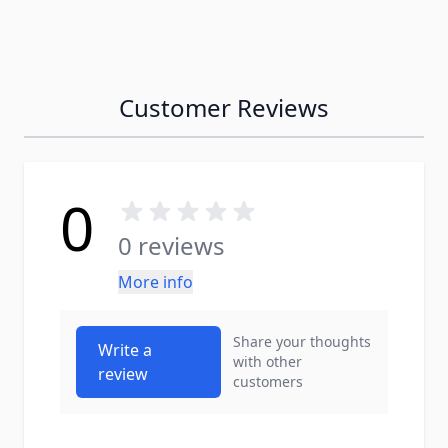
Customer Reviews
0
0 reviews
More info
Share your thoughts
Write a
with other
review
customers