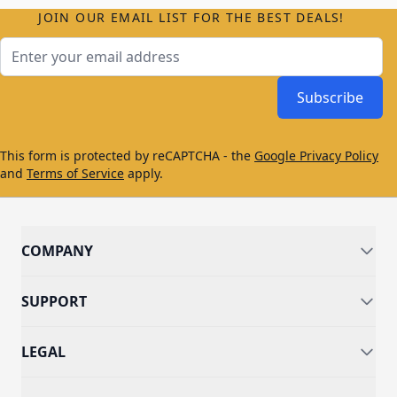
JOIN OUR EMAIL LIST FOR THE BEST DEALS!
Email Address
Subscribe
This form is protected by reCAPTCHA - the
Google Privacy Policy
and
Terms of Service
apply.
COMPANY
SUPPORT
LEGAL