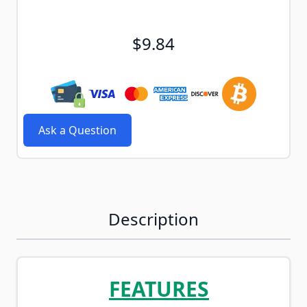
$9.84
Ask a Question
Description
FEATURES