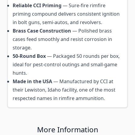
Reliable CCI Priming
— Sure-fire rimfire
priming compound delivers consistent ignition
in bolt guns, semi-autos, and revolvers.
Brass Case Construction
— Polished brass
cases feed smoothly and resist corrosion in
storage.
50-Round Box
— Packaged 50 rounds per box,
ideal for pest-control outings and small-game
hunts.
Made in the USA
— Manufactured by CCI at
their Lewiston, Idaho facility, one of the most
respected names in rimfire ammunition.
More Information