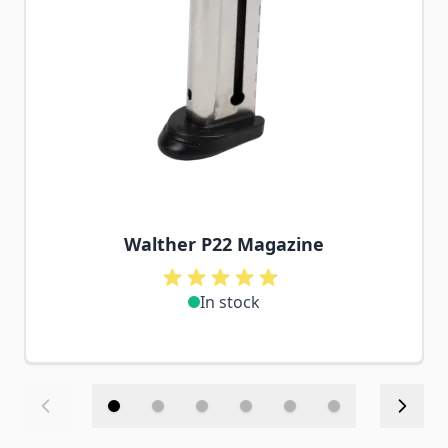
Walther P22 Magazine
In stock