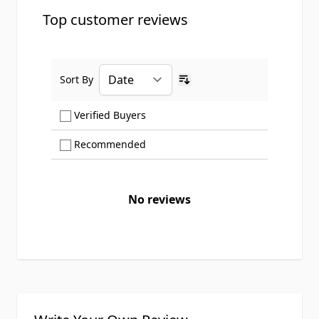
Top customer reviews
Sort By
Ascending sort order
Show only Verified Buyers reviews
Verified Buyers
Show only Recommended reviews
Recommended
No reviews