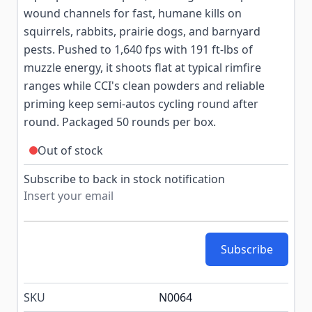
wound channels for fast, humane kills on
squirrels, rabbits, prairie dogs, and barnyard
pests. Pushed to 1,640 fps with 191 ft-lbs of
muzzle energy, it shoots flat at typical rimfire
ranges while CCI's clean powders and reliable
priming keep semi-autos cycling round after
round. Packaged 50 rounds per box.
Out of stock
Subscribe to back in stock notification
Subscribe
SKU
N0064