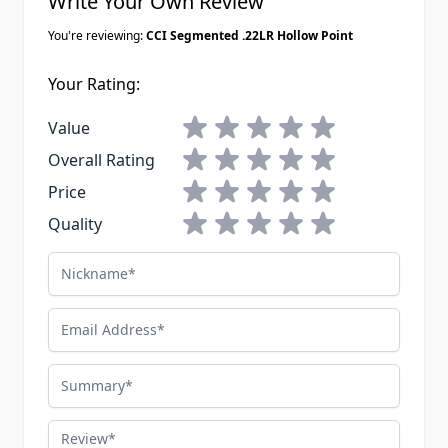
Write Your Own Review
You're reviewing:
CCI Segmented .22LR Hollow Point
Your Rating:
1 star
2 stars
3 stars
4 stars
5 stars
Value
1 star
2 stars
3 stars
4 stars
5 stars
Overall Rating
1 star
2 stars
3 stars
4 stars
5 stars
Price
1 star
2 stars
3 stars
4 stars
5 stars
Quality
Nickname
Email Address
Summary
Review