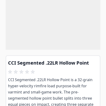
CCI Segmented .22LR Hollow Point
CCI Segmented .22LR Hollow Point is a 32-grain
hyper-velocity rimfire load purpose-built for
varmint and small-game work. The pre-
segmented hollow point bullet splits into three
equal pieces on impact, creating three separate