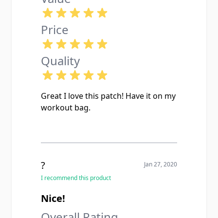
Price
Quality
Great I love this patch! Have it on my
workout bag.
?
Jan 27, 2020
I recommend this product
Nice!
Overall Rating