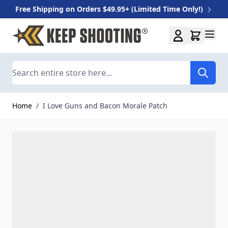
Free Shipping on Orders $49.95+ (Limited Time Only!)
Skip to Content
Search
Home
/
I Love Guns and Bacon Morale Patch