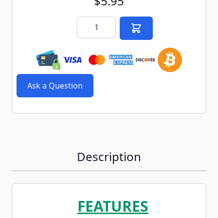
$5.95
Quantity
Ask a Question
Description
FEATURES