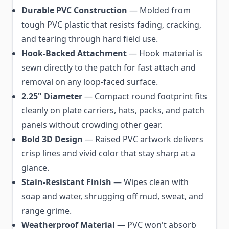
Durable PVC Construction
— Molded from
tough PVC plastic that resists fading, cracking,
and tearing through hard field use.
Hook-Backed Attachment
— Hook material is
sewn directly to the patch for fast attach and
removal on any loop-faced surface.
2.25" Diameter
— Compact round footprint fits
cleanly on plate carriers, hats, packs, and patch
panels without crowding other gear.
Bold 3D Design
— Raised PVC artwork delivers
crisp lines and vivid color that stay sharp at a
glance.
Stain-Resistant Finish
— Wipes clean with
soap and water, shrugging off mud, sweat, and
range grime.
Weatherproof Material
— PVC won't absorb