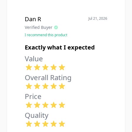
Dan R
Jul 21, 2026
Verified Buyer
I recommend this product
Exactly what I expected
Value
Overall Rating
Price
Quality