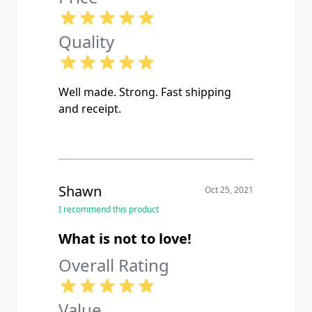
Quality
Well made. Strong. Fast shipping
and receipt.
Shawn
Oct 25, 2021
I recommend this product
What is not to love!
Overall Rating
Value