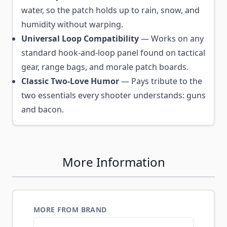
water, so the patch holds up to rain, snow, and
humidity without warping.
Universal Loop Compatibility
— Works on any
standard hook-and-loop panel found on tactical
gear, range bags, and morale patch boards.
Classic Two-Love Humor
— Pays tribute to the
two essentials every shooter understands: guns
and bacon.
More Information
MORE FROM BRAND