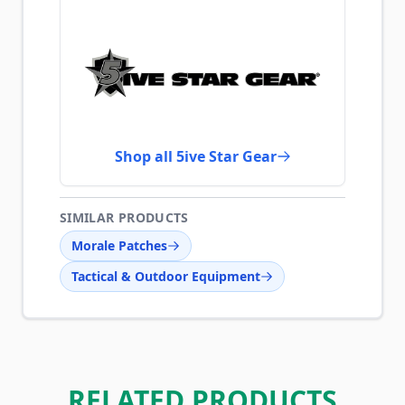
Shop all 5ive Star Gear
SIMILAR PRODUCTS
Morale Patches
Tactical & Outdoor Equipment
RELATED PRODUCTS