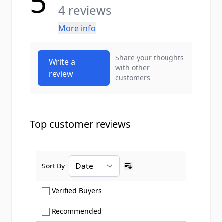
5
4 reviews
More info
Share your thoughts
Write a
with other
review
customers
Top customer reviews
Sort By
Ascending sort order
Show only Verified Buyers reviews
Verified Buyers
Show only Recommended reviews
Recommended