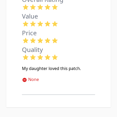
Value
Price
Quality
My daughter loved this patch.
None