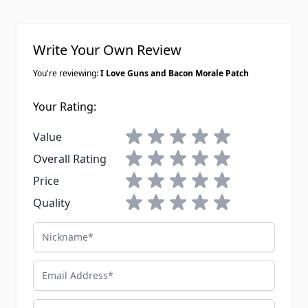
Write Your Own Review
You're reviewing:
I Love Guns and Bacon Morale Patch
Your Rating:
1 star
2 stars
3 stars
4 stars
5 stars
Value
1 star
2 stars
3 stars
4 stars
5 stars
Overall Rating
1 star
2 stars
3 stars
4 stars
5 stars
Price
1 star
2 stars
3 stars
4 stars
5 stars
Quality
Nickname
Email Address
Summary