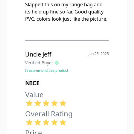
Slapped this on my range bag and
its held up fine so far. Good quality
PVC, colors look just like the picture.
Uncle Jeff
Jun 25, 2025
Verified Buyer
I recommend this product
NICE
Value
Overall Rating
Price