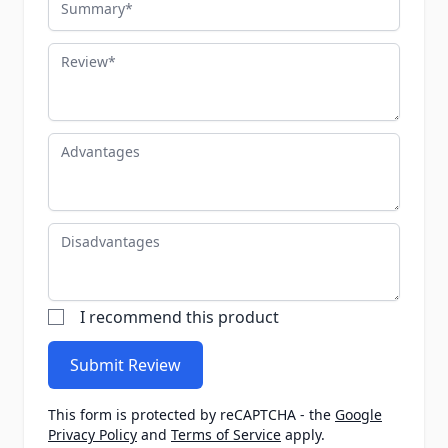
Review
Advantages
Disadvantages
I recommend this product
Submit Review
This form is protected by reCAPTCHA - the
Google
Privacy Policy
and
Terms of Service
apply.