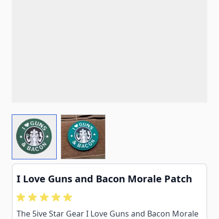
View larger image
View larger image
I Love Guns and Bacon Morale Patch
The 5ive Star Gear I Love Guns and Bacon Morale