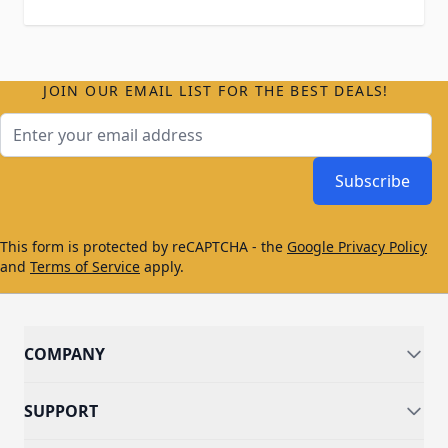
JOIN OUR EMAIL LIST FOR THE BEST DEALS!
Email Address
Subscribe
This form is protected by reCAPTCHA - the
Google Privacy Policy
and
Terms of Service
apply.
COMPANY
SUPPORT