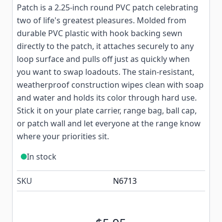
Patch is a 2.25-inch round PVC patch celebrating
two of life's greatest pleasures. Molded from
durable PVC plastic with hook backing sewn
directly to the patch, it attaches securely to any
loop surface and pulls off just as quickly when
you want to swap loadouts. The stain-resistant,
weatherproof construction wipes clean with soap
and water and holds its color through hard use.
Stick it on your plate carrier, range bag, ball cap,
or patch wall and let everyone at the range know
where your priorities sit.
In stock
SKU
N6713