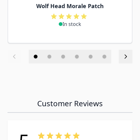
Wolf Head Morale Patch
In stock
Customer Reviews