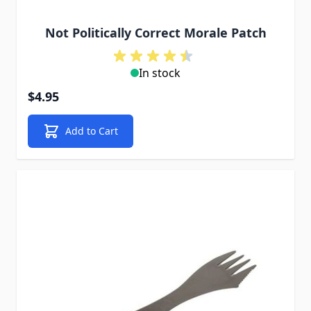
Not Politically Correct Morale Patch
In stock
$4.95
Add to Cart