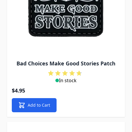
Bad Choices Make Good Stories Patch
In stock
$4.95
Add to Cart