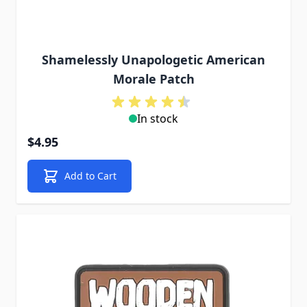
Shamelessly Unapologetic American
Morale Patch
In stock
$4.95
Add to Cart