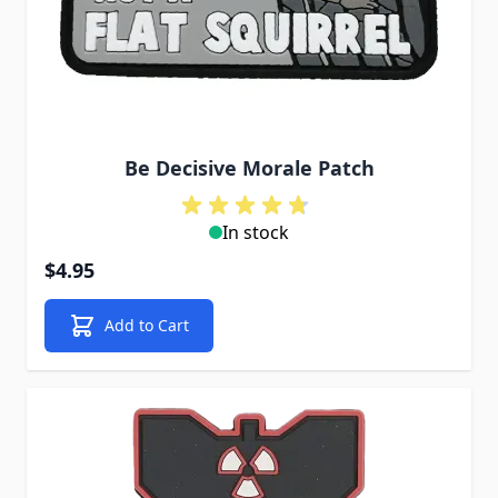
Be Decisive Morale Patch
In stock
$4.95
Add to Cart