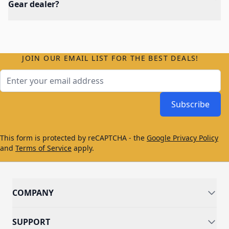
Gear dealer?
JOIN OUR EMAIL LIST FOR THE BEST DEALS!
Email Address
Subscribe
This form is protected by reCAPTCHA - the
Google Privacy Policy
and
Terms of Service
apply.
COMPANY
SUPPORT