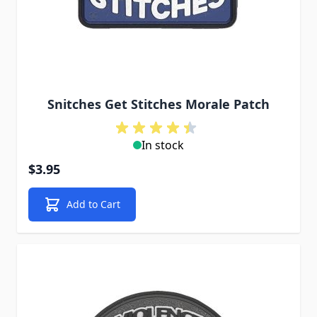
Snitches Get Stitches Morale Patch
In stock
$3.95
Add to Cart