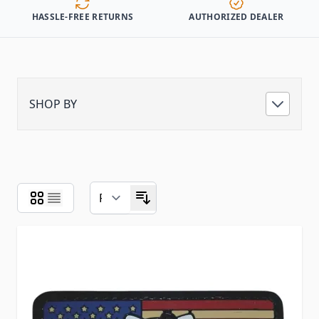
HASSLE-FREE RETURNS
AUTHORIZED DEALER
SHOP BY