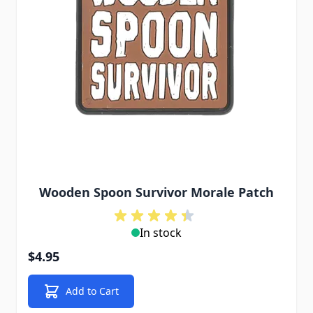
Wooden Spoon Survivor Morale Patch
In stock
$4.95
Add to Cart