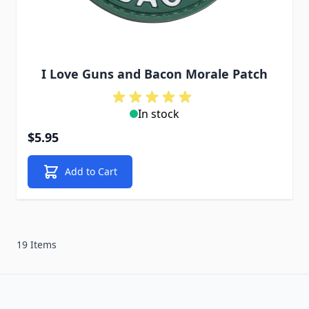
I Love Guns and Bacon Morale Patch
In stock
$5.95
Add to Cart
19 Items