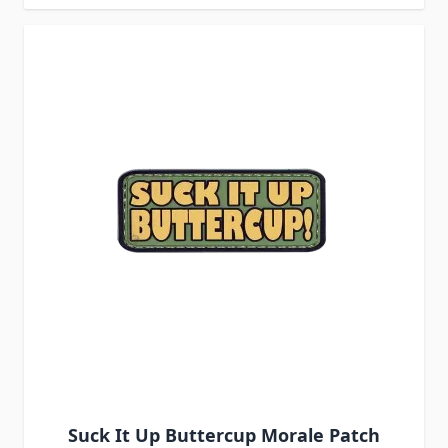
Suck It Up Buttercup Morale Patch