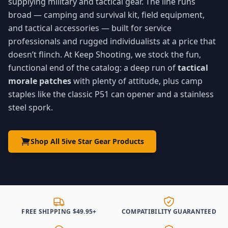
supplying military and tactical gear. The line runs
broad — camping and survival kit, field equipment,
and tactical accessories — built for service
professionals and rugged individualists at a price that
doesn’t flinch. At Keep Shooting, we stock the fun,
functional end of the catalog: a deep run of
tactical
morale patches
with plenty of attitude, plus camp
staples like the classic P51 can opener and a stainless
steel spork.
Shop All 5ive Star Gear Products
FREE SHIPPING $49.95+
COMPATIBILITY GUARANTEED