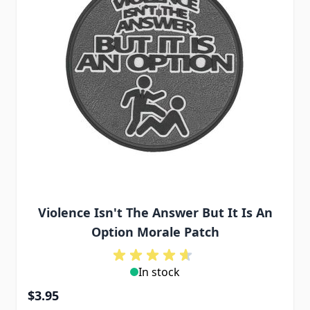
Violence Isn't The Answer But It Is An
Option Morale Patch
In stock
$3.95