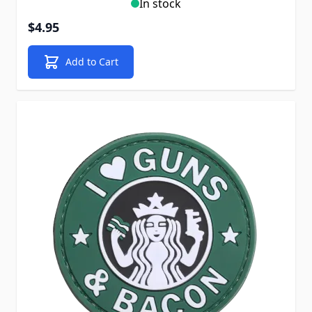
In stock
$4.95
Add to Cart