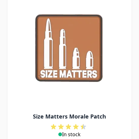
Size Matters Morale Patch
In stock