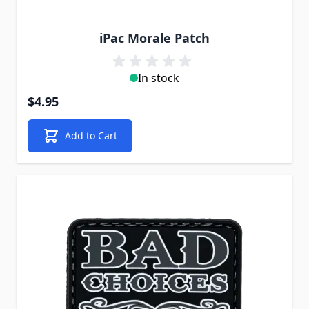
iPac Morale Patch
In stock
$4.95
Add to Cart