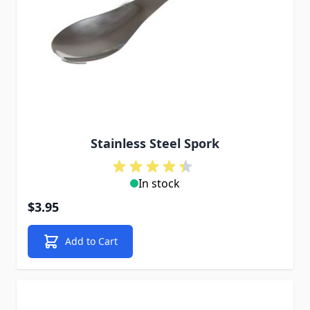
Stainless Steel Spork
In stock
$3.95
Add to Cart