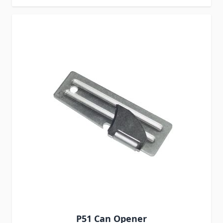
P51 Can Opener