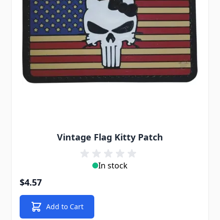
Vintage Flag Kitty Patch
In stock
$4.57
Add to Cart