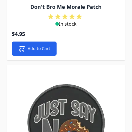
Don't Bro Me Morale Patch
In stock
$4.95
Add to Cart