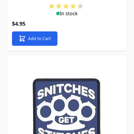
In stock
$4.95
Add to Cart