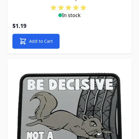
In stock
$1.19
Add to Cart