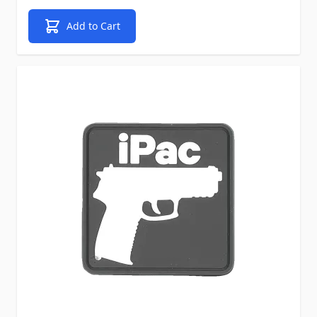
Add to Cart