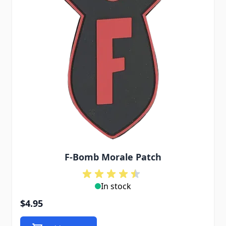
F-Bomb Morale Patch
In stock
$4.95