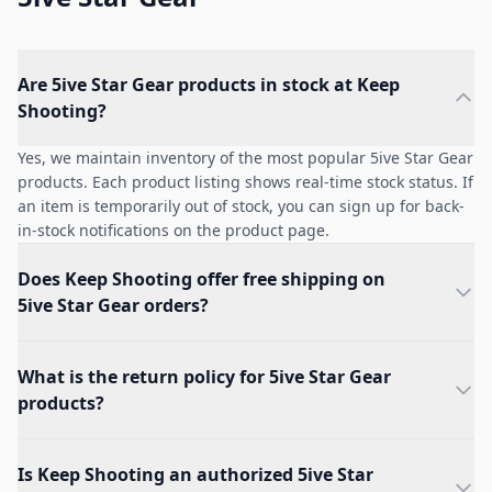
Are 5ive Star Gear products in stock at Keep
Shooting?
Yes, we maintain inventory of the most popular 5ive Star Gear
products. Each product listing shows real-time stock status. If
an item is temporarily out of stock, you can sign up for back-
in-stock notifications on the product page.
Does Keep Shooting offer free shipping on
5ive Star Gear orders?
What is the return policy for 5ive Star Gear
products?
Is Keep Shooting an authorized 5ive Star