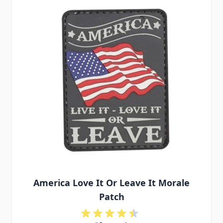
America Love It Or Leave It Morale
Patch