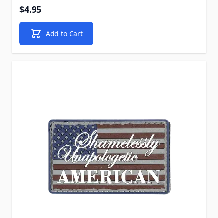
$4.95
Add to Cart