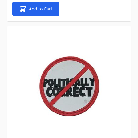
Add to Cart