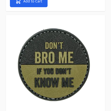
Add to Cart