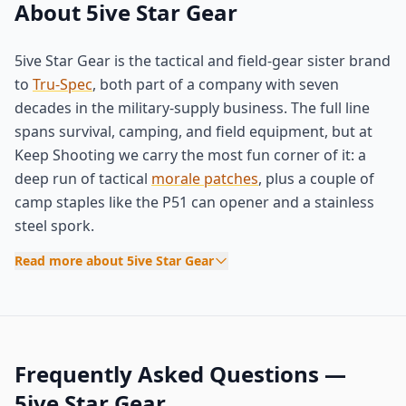
About 5ive Star Gear
5ive Star Gear is the tactical and field-gear sister brand
to
Tru-Spec
, both part of a company with seven
decades in the military-supply business. The full line
spans survival, camping, and field equipment, but at
Keep Shooting we carry the most fun corner of it: a
deep run of tactical
morale patches
, plus a couple of
camp staples like the P51 can opener and a stainless
steel spork.
Read more about 5ive Star Gear
Frequently Asked Questions —
5ive Star Gear