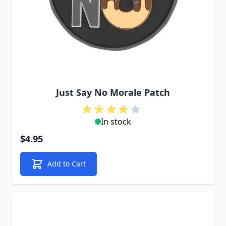
Just Say No Morale Patch
In stock
$4.95
Add to Cart