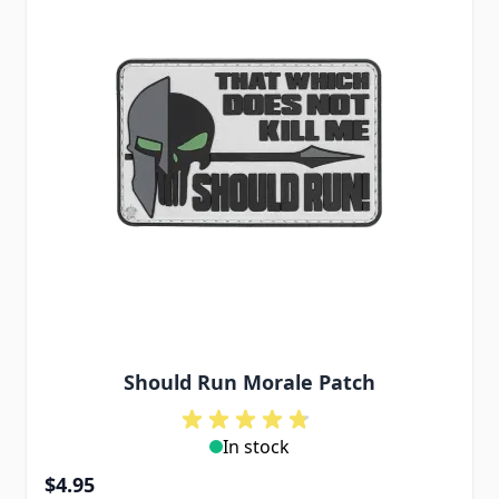
Should Run Morale Patch
In stock
$4.95