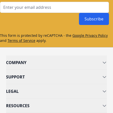
Email Address
Subscribe
This form is protected by reCAPTCHA - the
Google Privacy Policy
and
Terms of Service
apply.
COMPANY
SUPPORT
LEGAL
RESOURCES