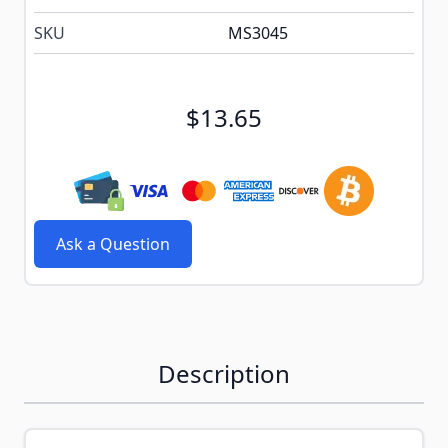
SKU
MS3045
$13.65
Ask a Question
Description