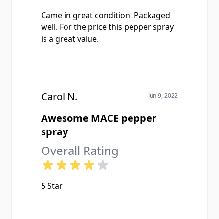
Came in great condition. Packaged
well. For the price this pepper spray
is a great value.
Carol N.
Jun 9, 2022
Awesome MACE pepper
spray
Overall Rating
5 Star