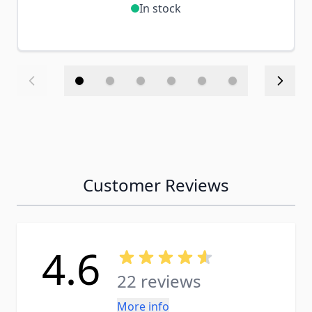
In stock
Customer Reviews
4.6
22 reviews
More info