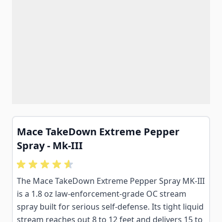
Mace TakeDown Extreme Pepper
Spray - Mk-III
The Mace TakeDown Extreme Pepper Spray MK-III
is a 1.8 oz law-enforcement-grade OC stream
spray built for serious self-defense. Its tight liquid
stream reaches out 8 to 12 feet and delivers 15 to