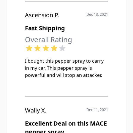
Ascension P.
Dec 13, 2021
Fast Shipping
Overall Rating
I bought this pepper spray to carry
in my car. This pepper spray is
powerful and will stop an attacker.
Wally X.
Dec 11, 2021
Excellent Deal on this MACE
pepper spray