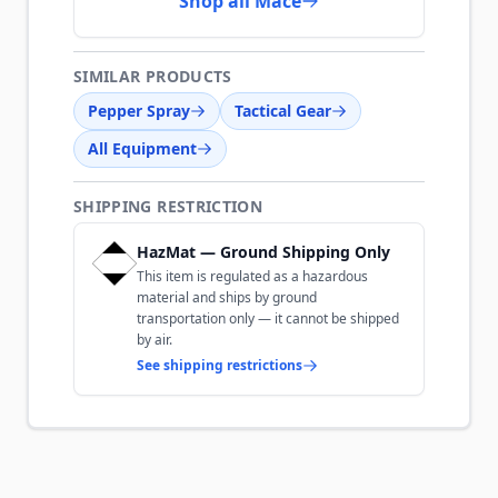
Shop all Mace
SIMILAR PRODUCTS
Pepper Spray
Tactical Gear
All Equipment
SHIPPING RESTRICTION
HazMat — Ground Shipping Only
This item is regulated as a hazardous
material and ships by ground
transportation only — it cannot be shipped
by air.
See shipping restrictions