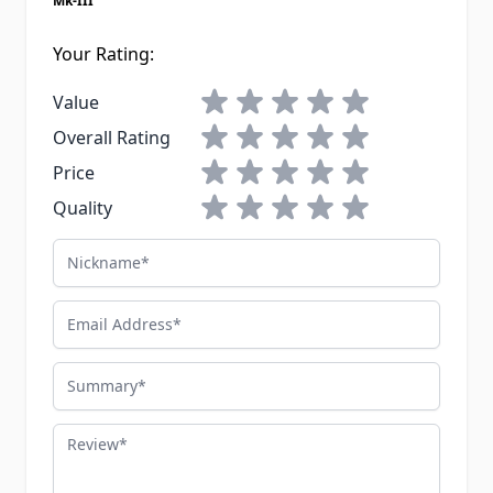
Mk-III
Your Rating:
1 star
2 stars
3 stars
4 stars
5 stars
Value
1 star
2 stars
3 stars
4 stars
5 stars
Overall Rating
1 star
2 stars
3 stars
4 stars
5 stars
Price
1 star
2 stars
3 stars
4 stars
5 stars
Quality
Nickname
Email Address
Summary
Review