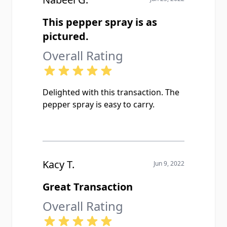
This pepper spray is as
pictured.
Overall Rating
Delighted with this transaction. The
pepper spray is easy to carry.
Kacy T.
Jun 9, 2022
Great Transaction
Overall Rating