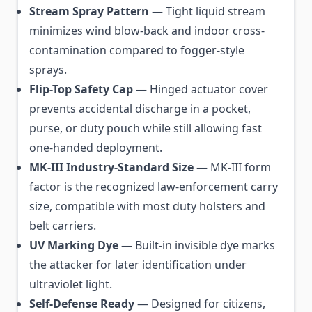
Stream Spray Pattern
— Tight liquid stream
minimizes wind blow-back and indoor cross-
contamination compared to fogger-style
sprays.
Flip-Top Safety Cap
— Hinged actuator cover
prevents accidental discharge in a pocket,
purse, or duty pouch while still allowing fast
one-handed deployment.
MK-III Industry-Standard Size
— MK-III form
factor is the recognized law-enforcement carry
size, compatible with most duty holsters and
belt carriers.
UV Marking Dye
— Built-in invisible dye marks
the attacker for later identification under
ultraviolet light.
Self-Defense Ready
— Designed for citizens,