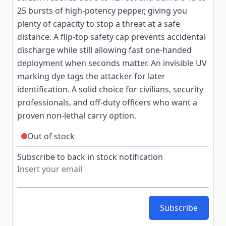
25 bursts of high-potency pepper, giving you
plenty of capacity to stop a threat at a safe
distance. A flip-top safety cap prevents accidental
discharge while still allowing fast one-handed
deployment when seconds matter. An invisible UV
marking dye tags the attacker for later
identification. A solid choice for civilians, security
professionals, and off-duty officers who want a
proven non-lethal carry option.
Out of stock
Subscribe to back in stock notification
Subscribe