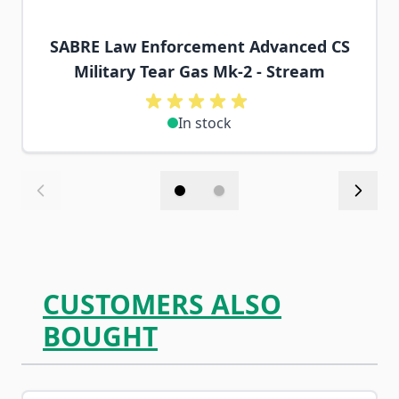
SABRE Law Enforcement Advanced CS
Military Tear Gas Mk-2 - Stream
In stock
CUSTOMERS ALSO
BOUGHT
Navigating through the elements of the carousel is possib
Press to skip carousel
Press to go to carousel navigation