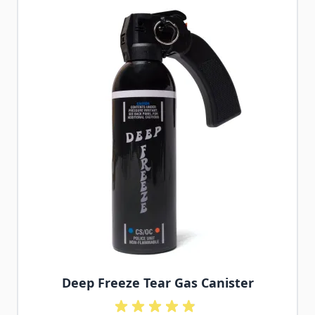
Deep Freeze Tear Gas Canister