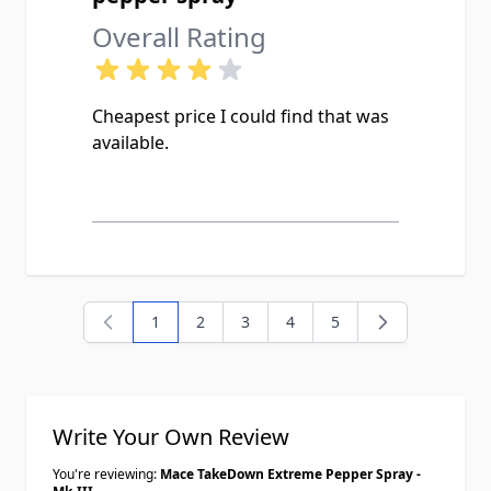
Overall Rating
Cheapest price I could find that was
available.
1
2
3
4
5
You're currently reading page
Page
Page
Page
Page
Write Your Own Review
You're reviewing:
Mace TakeDown Extreme Pepper Spray -