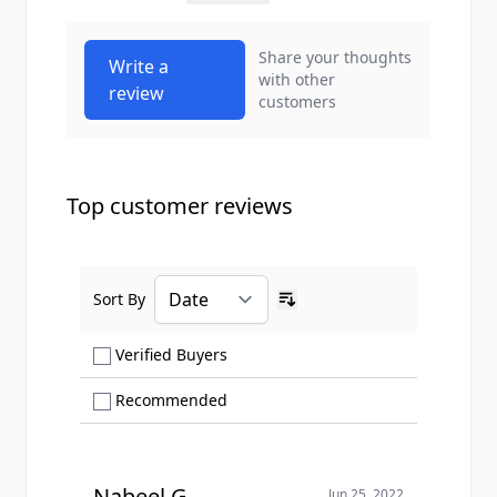
Share your thoughts
Write a
with other
review
customers
Top customer reviews
Sort By
Ascending sort order
Show only Verified Buyers reviews
Verified Buyers
Show only Recommended reviews
Recommended
Nabeel G.
Jun 25, 2022