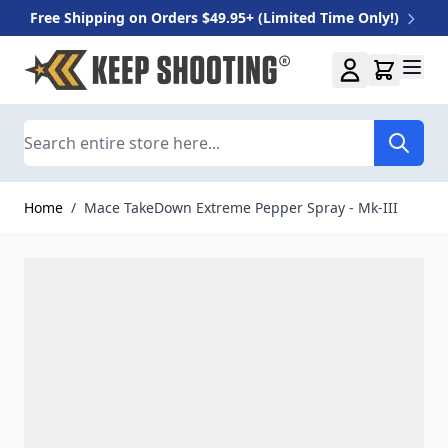
Free Shipping on Orders $49.95+ (Limited Time Only!)
Skip to Content
Search
Home
/
Mace TakeDown Extreme Pepper Spray - Mk-III