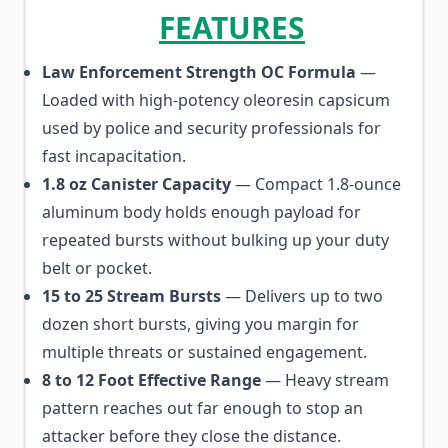
FEATURES
Law Enforcement Strength OC Formula
—
Loaded with high-potency oleoresin capsicum
used by police and security professionals for
fast incapacitation.
1.8 oz Canister Capacity
— Compact 1.8-ounce
aluminum body holds enough payload for
repeated bursts without bulking up your duty
belt or pocket.
15 to 25 Stream Bursts
— Delivers up to two
dozen short bursts, giving you margin for
multiple threats or sustained engagement.
8 to 12 Foot Effective Range
— Heavy stream
pattern reaches out far enough to stop an
attacker before they close the distance.