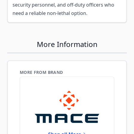
security personnel, and off-duty officers who
need a reliable non-lethal option.
More Information
MORE FROM BRAND