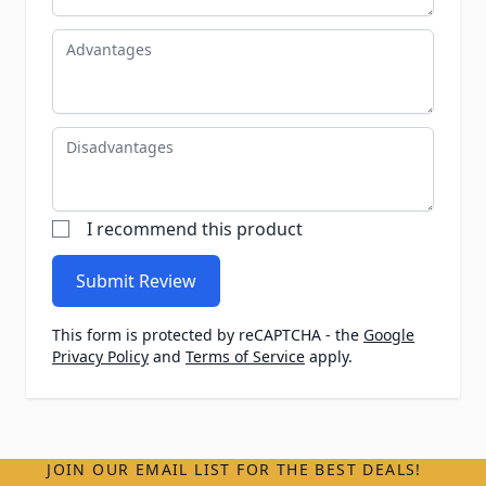
Advantages
Disadvantages
I recommend this product
Submit Review
This form is protected by reCAPTCHA - the
Google
Privacy Policy
and
Terms of Service
apply.
JOIN OUR EMAIL LIST FOR THE BEST DEALS!