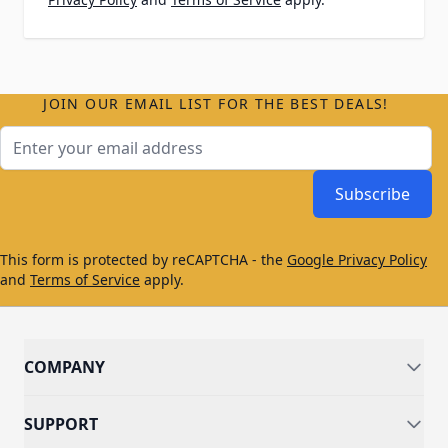
JOIN OUR EMAIL LIST FOR THE BEST DEALS!
Email Address
Subscribe
This form is protected by reCAPTCHA - the
Google Privacy Policy
and
Terms of Service
apply.
COMPANY
SUPPORT