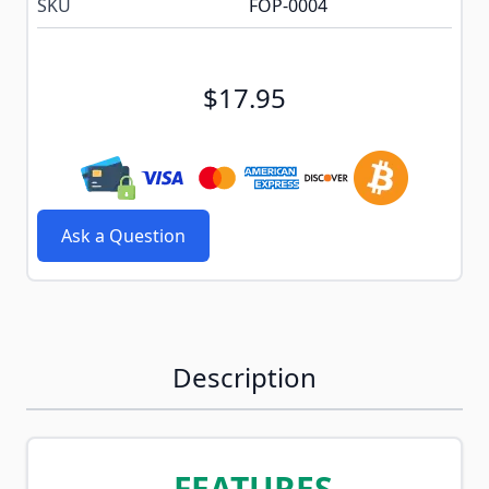
SKU
FOP-0004
$17.95
Ask a Question
Description
FEATURES