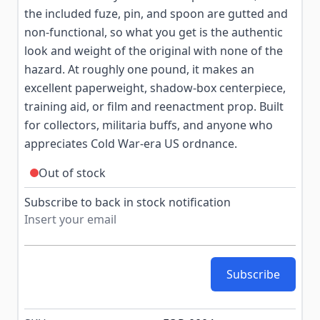
the included fuze, pin, and spoon are gutted and
non-functional, so what you get is the authentic
look and weight of the original with none of the
hazard. At roughly one pound, it makes an
excellent paperweight, shadow-box centerpiece,
training aid, or film and reenactment prop. Built
for collectors, militaria buffs, and anyone who
appreciates Cold War-era US ordnance.
Out of stock
Subscribe to back in stock notification
Subscribe