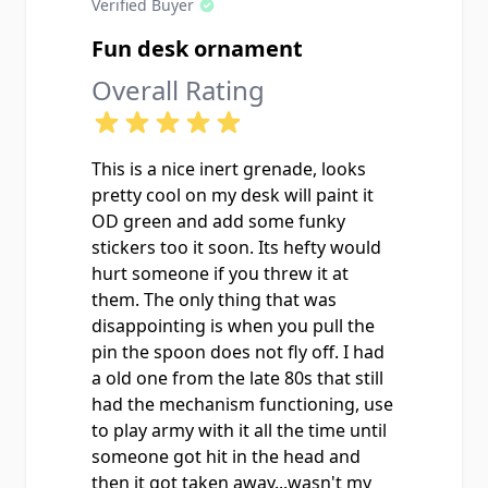
Verified Buyer
Fun desk ornament
Overall Rating
This is a nice inert grenade, looks
pretty cool on my desk will paint it
OD green and add some funky
stickers too it soon. Its hefty would
hurt someone if you threw it at
them. The only thing that was
disappointing is when you pull the
pin the spoon does not fly off. I had
a old one from the late 80s that still
had the mechanism functioning, use
to play army with it all the time until
someone got hit in the head and
then it got taken away...wasn't my