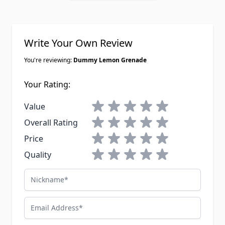
Write Your Own Review
You're reviewing:
Dummy Lemon Grenade
Your Rating:
1 star
2 stars
3 stars
4 stars
5 stars
Value
1 star
2 stars
3 stars
4 stars
5 stars
Overall Rating
1 star
2 stars
3 stars
4 stars
5 stars
Price
1 star
2 stars
3 stars
4 stars
5 stars
Quality
Nickname
Email Address