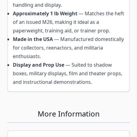
handling and display.
Approximately 1 lb Weight
— Matches the heft
of an issued M26, making it ideal as a
paperweight, training aid, or trainer prop.
Made in the USA
— Manufactured domestically
for collectors, reenactors, and militaria
enthusiasts.
Display and Prop Use
— Suited to shadow
boxes, military displays, film and theater props,
and instructional demonstrations.
More Information