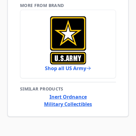
MORE FROM BRAND
Shop all US Army
SIMILAR PRODUCTS
Inert Ordnance
Military Collectibles