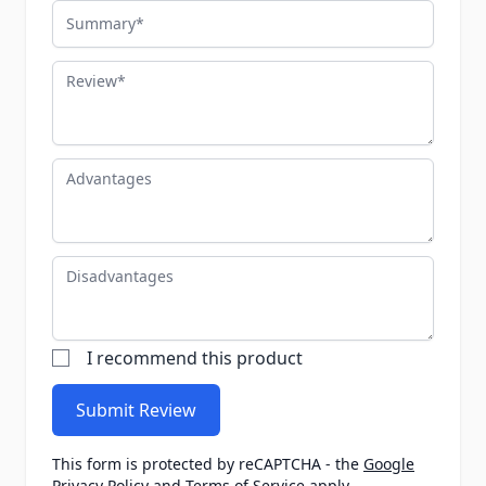
Summary
Review
Advantages
Disadvantages
I recommend this product
Submit Review
This form is protected by reCAPTCHA - the
Google
Privacy Policy
and
Terms of Service
apply.