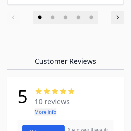
Customer Reviews
5
10 reviews
More info
Share your thoughts