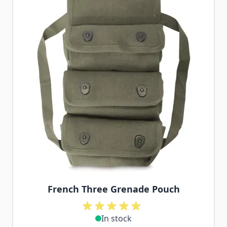
French Three Grenade Pouch
In stock