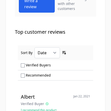
Write a
with other
review
customers
Top customer reviews
Sort By
Ascending sort order
Show only Verified Buyers reviews
Verified Buyers
Show only Recommended reviews
Recommended
Albert
Jan 22, 2021
Verified Buyer
I recommend this product