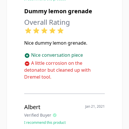
Dummy lemon grenade
Overall Rating
Nice dummy lemon grenade.
Nice conversation piece
A little corrosion on the
detonator but cleaned up with
Dremel tool.
Albert
Jan 21, 2021
Verified Buyer
I recommend this product