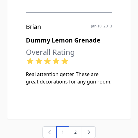
Brian
Jan 10, 2013
Dummy Lemon Grenade
Overall Rating
Real attention getter. These are
great decorations for any gun room.
1
2
You're currently reading page
Page