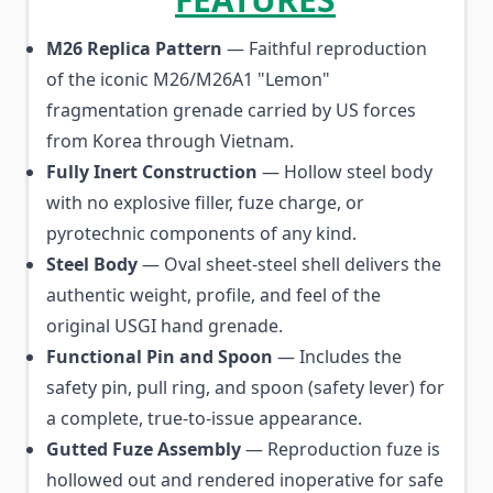
M26 Replica Pattern
— Faithful reproduction
of the iconic M26/M26A1 "Lemon"
fragmentation grenade carried by US forces
from Korea through Vietnam.
Fully Inert Construction
— Hollow steel body
with no explosive filler, fuze charge, or
pyrotechnic components of any kind.
Steel Body
— Oval sheet-steel shell delivers the
authentic weight, profile, and feel of the
original USGI hand grenade.
Functional Pin and Spoon
— Includes the
safety pin, pull ring, and spoon (safety lever) for
a complete, true-to-issue appearance.
Gutted Fuze Assembly
— Reproduction fuze is
hollowed out and rendered inoperative for safe