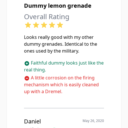
Dummy lemon grenade
Overall Rating
Looks really good with my other
dummy grenades. Identical to the
ones used by the military.
Faithful dummy looks just like the
real thing.
A little corrosion on the firing
mechanism which is easily cleaned
up with a Dremel.
Daniel
May 26, 2020