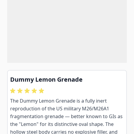
Dummy Lemon Grenade
The Dummy Lemon Grenade is a fully inert
reproduction of the US military M26/M26A1
fragmentation grenade — better known to GIs as
the "Lemon" for its distinctive oval shape. The
hollow steel body carries no explosive filler, and