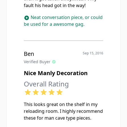
fault his head got in the way!
Neat conversation piece, or could
be used for a awesome gag.
Ben
Sep 15, 2016
Verified Buyer
Nice Manly Decoration
Overall Rating
This looks great on the shelf in my
reloading room. I highly recommend
these for man cave type pieces.