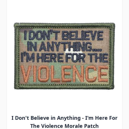
I Don't Believe in Anything - I'm Here For
The Violence Morale Patch