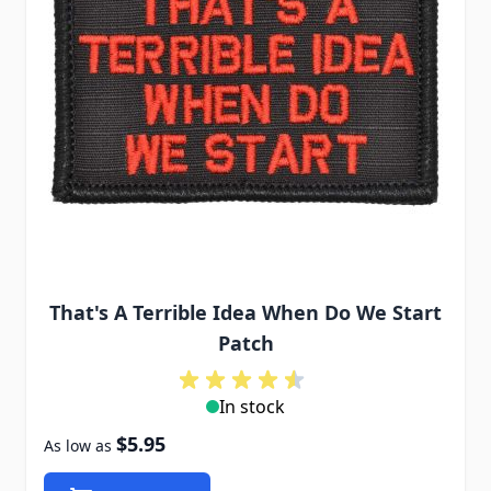
That's A Terrible Idea When Do We Start
Patch
In stock
$5.95
As low as