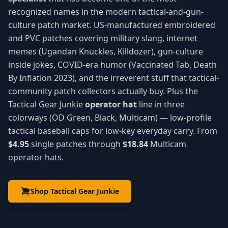
recognized names in the modern tactical-and-gun-
culture patch market. US-manufactured embroidered
and PVC patches covering military slang, internet
memes (Ugandan Knuckles, Killdozer), gun-culture
inside jokes, COVID-era humor (Vaccinated Tab, Death
By Inflation 2023), and the irreverent stuff that tactical-
community patch collectors actually buy. Plus the
Tactical Gear Junkie
operator hat
line in three
colorways (OD Green, Black, Multicam) — low-profile
tactical baseball caps for low-key everyday carry. From
$4.95
single patches through
$18.84
Multicam
operator hats.
Shop Tactical Gear Junkie