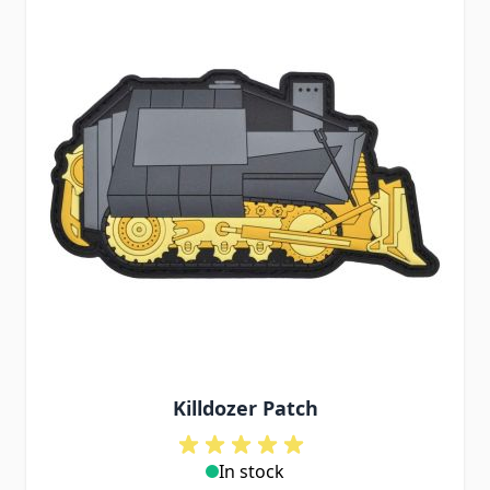
Killdozer Patch
In stock