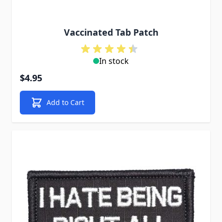
Vaccinated Tab Patch
In stock
$4.95
Add to Cart