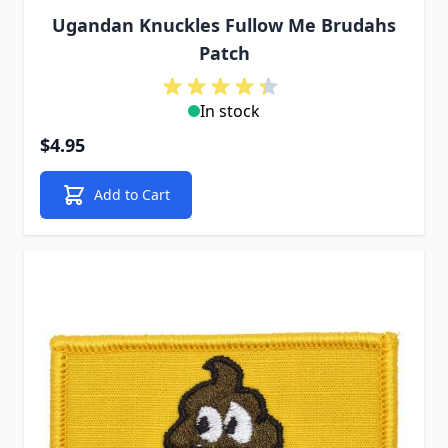
Ugandan Knuckles Fullow Me Brudahs
Patch
In stock
$4.95
Add to Cart