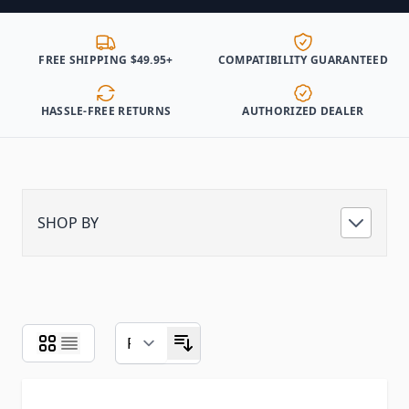
FREE SHIPPING $49.95+
COMPATIBILITY GUARANTEED
HASSLE-FREE RETURNS
AUTHORIZED DEALER
SHOP BY