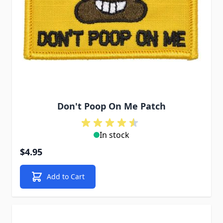
Don't Poop On Me Patch
In stock
$4.95
Add to Cart