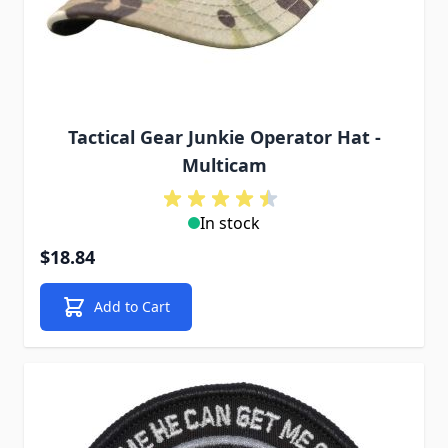
Tactical Gear Junkie Operator Hat -
Multicam
In stock
$18.84
Add to Cart