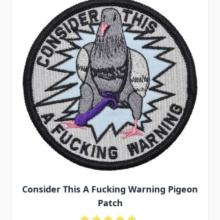
Consider This A Fucking Warning Pigeon
Patch