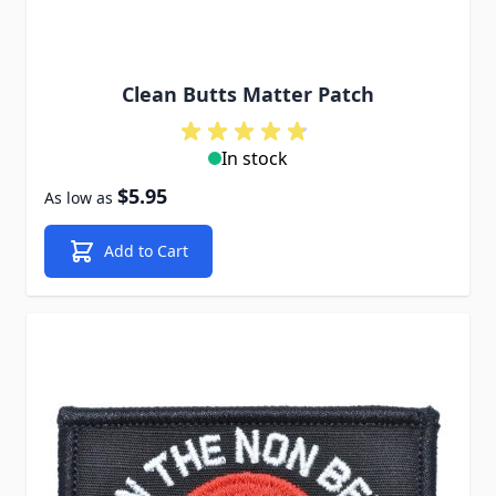
Clean Butts Matter Patch
In stock
$5.95
As low as
Add to Cart