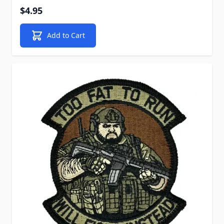
$4.95
Add to Cart