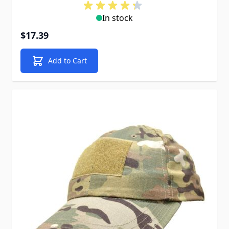
In stock
$17.39
Add to Cart