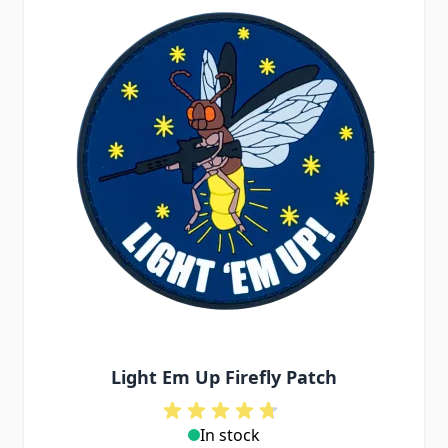
Light Em Up Firefly Patch
In stock