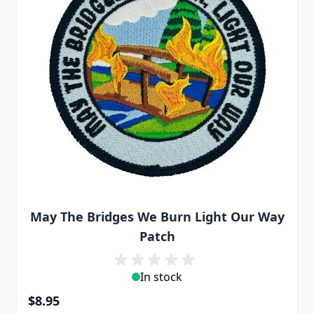
May The Bridges We Burn Light Our Way
Patch
In stock
$8.95