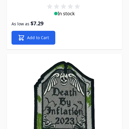
In stock
$7.29
As low as
Add to Cart