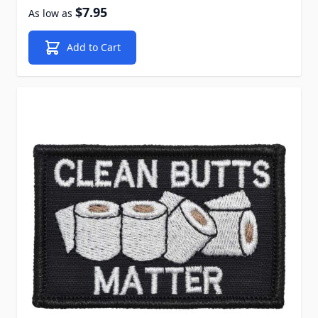
$7.95
As low as
Add to Cart