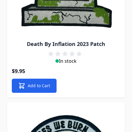
Death By Inflation 2023 Patch
In stock
$9.95
Add to Cart