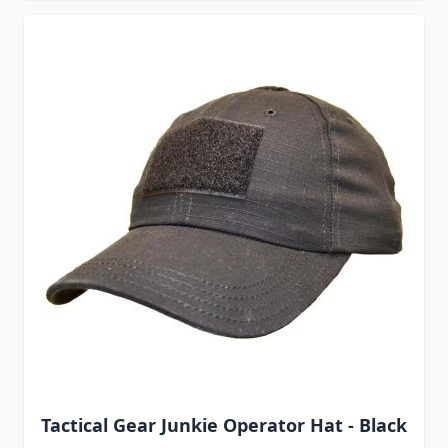
Tactical Gear Junkie Operator Hat - Black