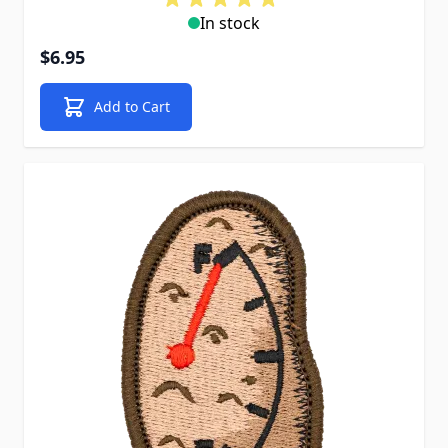
In stock
$6.95
Add to Cart