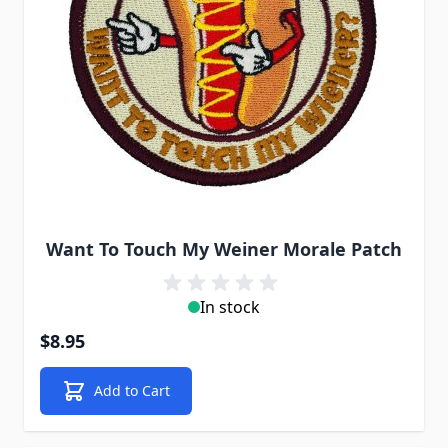
Want To Touch My Weiner Morale Patch
In stock
$8.95
Add to Cart