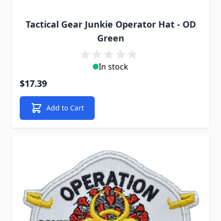
Tactical Gear Junkie Operator Hat - OD
Green
In stock
$17.39
Add to Cart