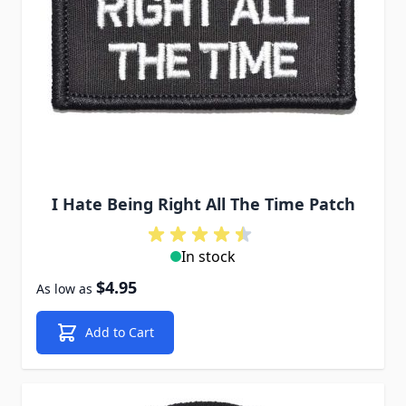
I Hate Being Right All The Time Patch
In stock
$4.95
As low as
Add to Cart