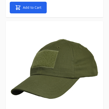
Add to Cart