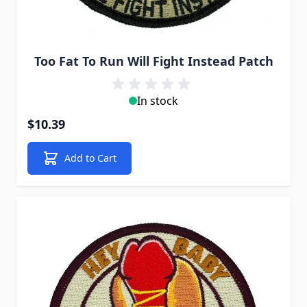
Too Fat To Run Will Fight Instead Patch
In stock
$10.39
Add to Cart