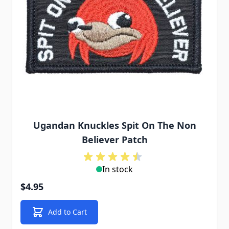
Ugandan Knuckles Spit On The Non
Believer Patch
In stock
$4.95
Add to Cart