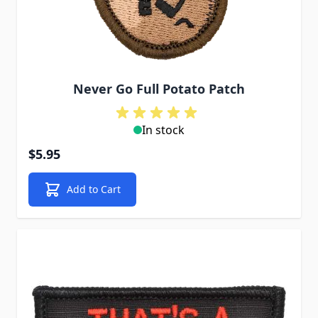
Never Go Full Potato Patch
In stock
$5.95
Add to Cart