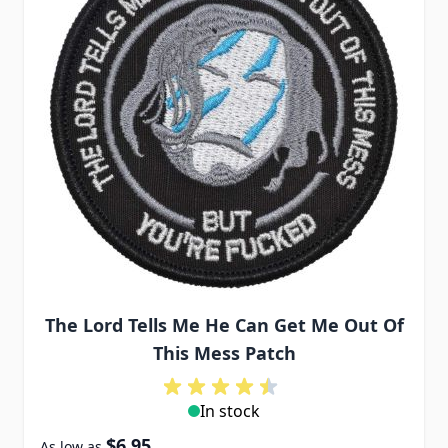
The Lord Tells Me He Can Get Me Out Of
This Mess Patch
In stock
$6.95
As low as