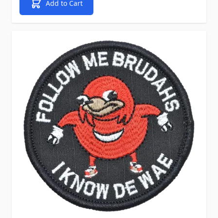
Add to Cart