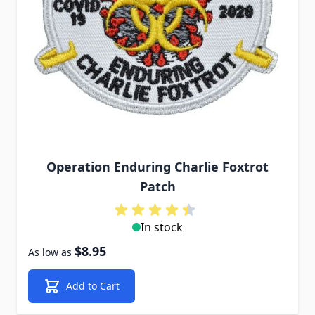
Operation Enduring Charlie Foxtrot
Patch
In stock
$8.95
As low as
Add to Cart