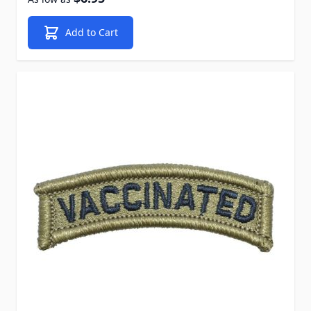
Add to Cart