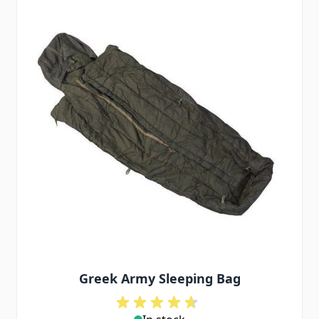
Greek Army Sleeping Bag