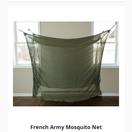
French Army Mosquito Net