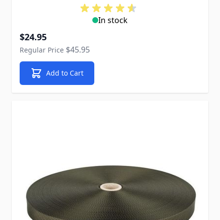
In stock
Special Price
$24.95
$45.95
Regular Price
Add to Cart