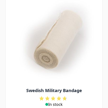
Swedish Military Bandage
In stock