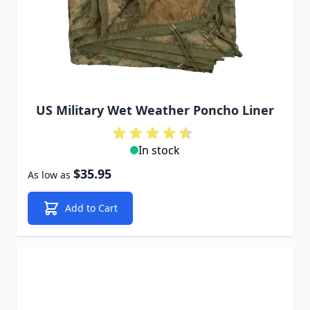
US Military Wet Weather Poncho Liner
In stock
$35.95
As low as
Add to Cart