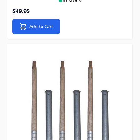
In stock
$49.95
Add to Cart