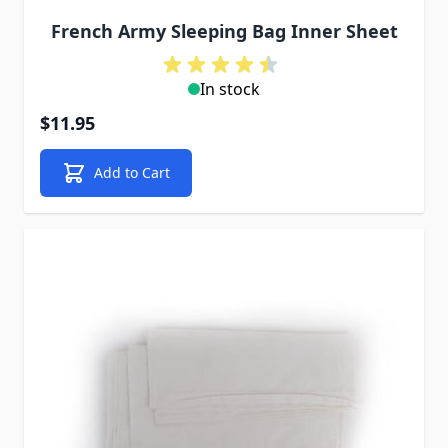
French Army Sleeping Bag Inner Sheet
In stock
$11.95
Add to Cart