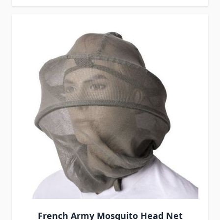
French Army Mosquito Head Net