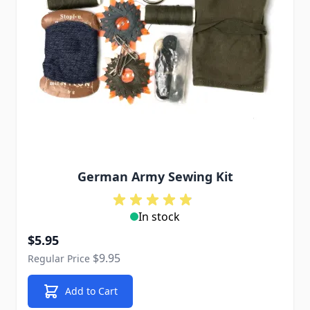
German Army Sewing Kit
In stock
Special Price
$5.95
$9.95
Regular Price
Add to Cart