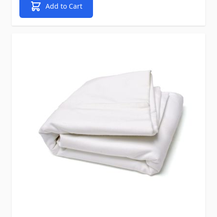
Add to Cart