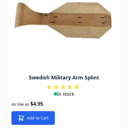
Swedish Military Arm Splint
In stock
$4.95
As low as
Add to Cart