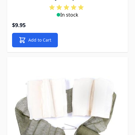
In stock
$9.95
Add to Cart