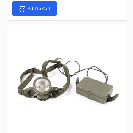
Add to Cart