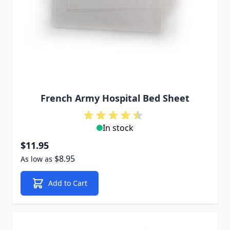
French Army Hospital Bed Sheet
In stock
$11.95
$8.95
As low as
Add to Cart