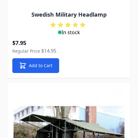
Swedish Military Headlamp
In stock
Special Price
$7.95
$14.95
Regular Price
Add to Cart