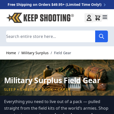
Free Shipping on Orders $49.95+ (Limited Time Only!)
Skip to Content
Search
Home
/
Military Surplus
/
Field Gear
Military Surplus Field Gear
SLEEP • SHELTER • COOK • CARRY
Everything you need to live out of a pack — pulled
straight from the field kits of the world’s armies. Shop