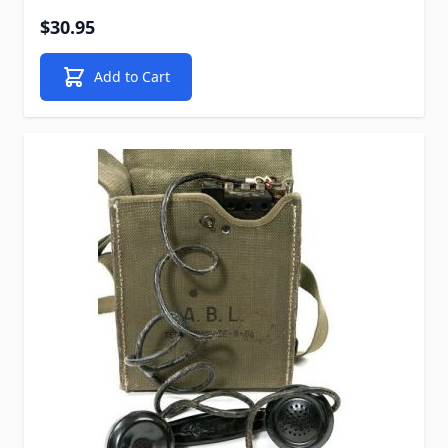
$30.95
Add to Cart