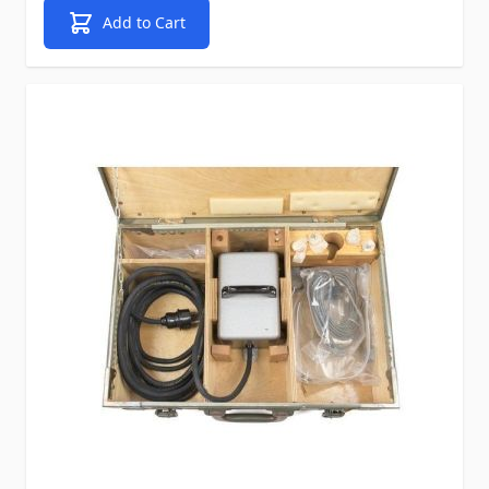
Add to Cart