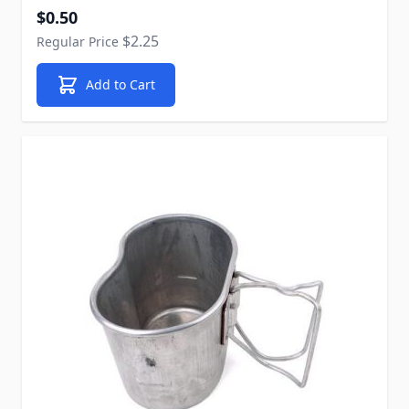
Special Price
$0.50
$2.25
Regular Price
Add to Cart