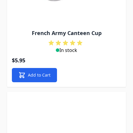
French Army Canteen Cup
In stock
$5.95
Add to Cart