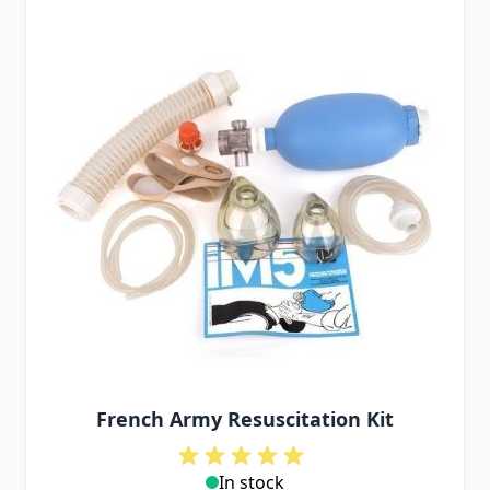
French Army Resuscitation Kit
In stock