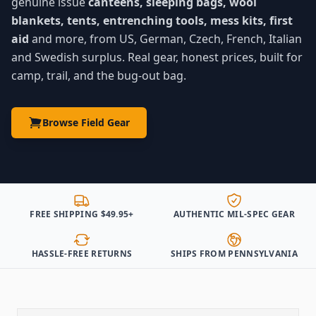
genuine issue
canteens, sleeping bags, wool
blankets, tents, entrenching tools, mess kits, first
aid
and more, from US, German, Czech, French, Italian
and Swedish surplus. Real gear, honest prices, built for
camp, trail, and the bug-out bag.
Browse Field Gear
FREE SHIPPING $49.95+
AUTHENTIC MIL-SPEC GEAR
HASSLE-FREE RETURNS
SHIPS FROM PENNSYLVANIA