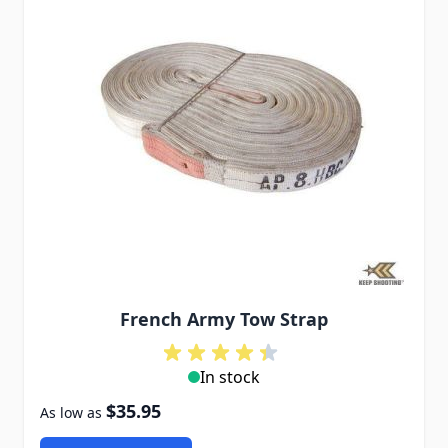
French Army Tow Strap
In stock
$35.95
As low as