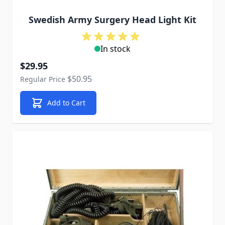
Swedish Army Surgery Head Light Kit
In stock
Special Price
$29.95
$50.95
Regular Price
Add to Cart