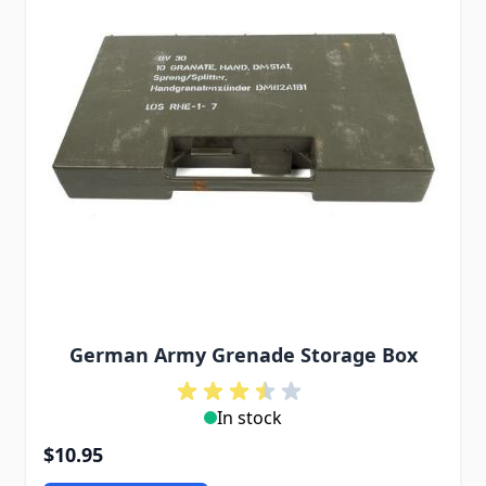
German Army Grenade Storage Box
In stock
$10.95