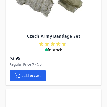
Czech Army Bandage Set
In stock
Special Price
$3.95
$7.95
Regular Price
Add to Cart