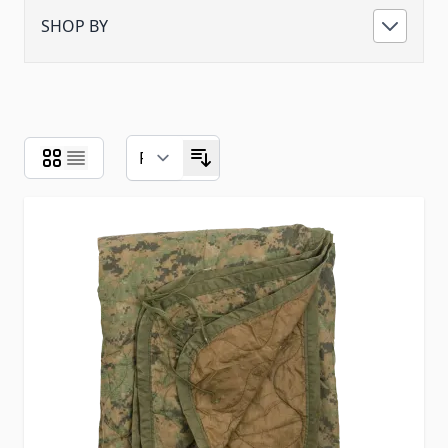
SHOP BY