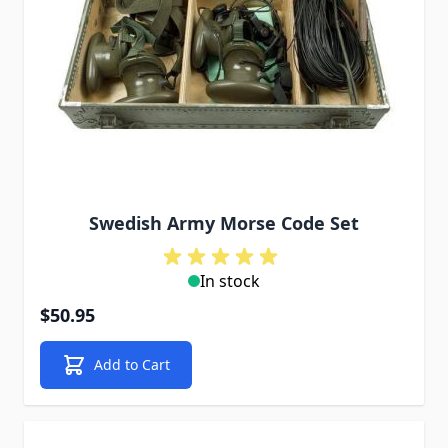
Swedish Army Morse Code Set
In stock
$50.95
Add to Cart