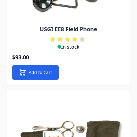
USGI EE8 Field Phone
In stock
$93.00
Add to Cart