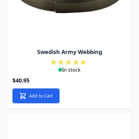
Swedish Army Webbing
In stock
$40.95
Add to Cart