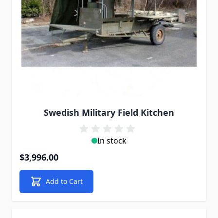
Swedish Military Field Kitchen
In stock
$3,996.00
Add to Cart