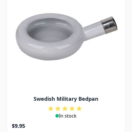
Swedish Military Bedpan
In stock
$9.95